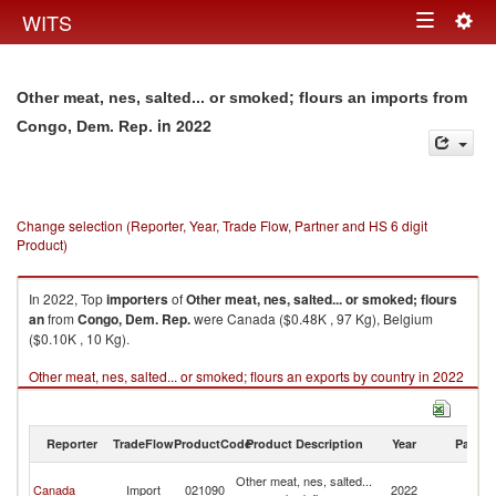
Togg
WITS
Toggle
navig
navigation
Other meat, nes, salted... or smoked; flours an imports from
in 2022
Congo, Dem. Rep.
Change selection (Reporter, Year, Trade Flow, Partner and HS 6 digit
Product)
In 2022, Top
importers
of
Other meat, nes, salted... or smoked; flours
an
from
Congo, Dem. Rep.
were Canada ($0.48K , 97 Kg), Belgium
($0.10K , 10 Kg).
Other meat, nes, salted... or smoked; flours an exports by country in 2022
Reporter
TradeFlow
ProductCode
Product Description
Year
Partne
C
Other meat, nes, salted...
Canada
Import
021090
2022
D