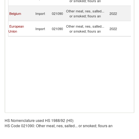
or smoked; flours an
R
C
Other meat, nes, salted...
Belgium
Import
021090
2022
D
or smoked; flours an
R
C
European
Other meat, nes, salted...
Import
021090
2022
D
Union
or smoked; flours an
R
HS Nomenclature used HS 1988/92 (H0)
HS Code 021090: Other meat, nes, salted... or smoked; flours an