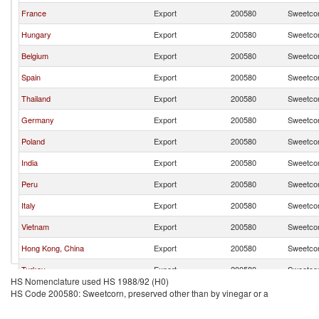
France
Export
200580
Sweetcor
Hungary
Export
200580
Sweetcor
Belgium
Export
200580
Sweetcor
Spain
Export
200580
Sweetcor
Thailand
Export
200580
Sweetcor
Germany
Export
200580
Sweetcor
Poland
Export
200580
Sweetcor
India
Export
200580
Sweetcor
Peru
Export
200580
Sweetcor
Italy
Export
200580
Sweetcor
Vietnam
Export
200580
Sweetcor
Hong Kong, China
Export
200580
Sweetcor
Turkey
Export
200580
Sweetcor
HS Nomenclature used HS 1988/92 (H0)
Jordan
Export
200580
Sweetcor
HS Code 200580: Sweetcorn, preserved other than by vinegar or a
Latvia
Export
200580
Sweetcor