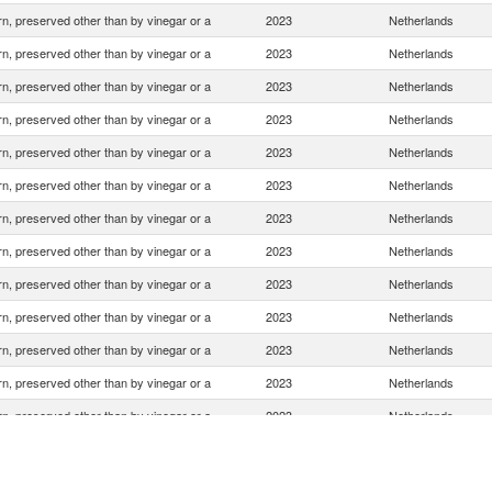
n, preserved other than by vinegar or a
2023
Netherlands
n, preserved other than by vinegar or a
2023
Netherlands
n, preserved other than by vinegar or a
2023
Netherlands
n, preserved other than by vinegar or a
2023
Netherlands
n, preserved other than by vinegar or a
2023
Netherlands
n, preserved other than by vinegar or a
2023
Netherlands
n, preserved other than by vinegar or a
2023
Netherlands
n, preserved other than by vinegar or a
2023
Netherlands
n, preserved other than by vinegar or a
2023
Netherlands
n, preserved other than by vinegar or a
2023
Netherlands
n, preserved other than by vinegar or a
2023
Netherlands
n, preserved other than by vinegar or a
2023
Netherlands
n, preserved other than by vinegar or a
2023
Netherlands
n, preserved other than by vinegar or a
2023
Netherlands
n, preserved other than by vinegar or a
2023
Netherlands