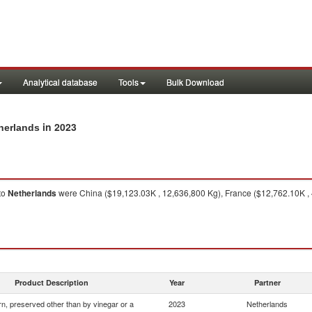
Analytical database
Tools
Bulk Download
in 2023
therlands
to
Netherlands
were China ($19,123.03K , 12,636,800 Kg), France ($12,762.10K , 
Product Description
Year
Partner
n, preserved other than by vinegar or a
2023
Netherlands