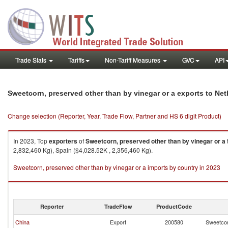
Trade Stats
Tariffs
Non-Tariff Measures
GVC
API
Sweetcorn, preserved other than by vinegar or a exports to Ne
Change selection (Reporter, Year, Trade Flow, Partner and HS 6 digit Product)
In 2023, Top
exporters
of
Sweetcorn, preserved other than by vinegar or a
2,832,460 Kg), Spain ($4,028.52K , 2,356,460 Kg).
Sweetcorn, preserved other than by vinegar or a imports by country in 2023
Reporter
TradeFlow
ProductCode
China
Export
200580
Sweetcor