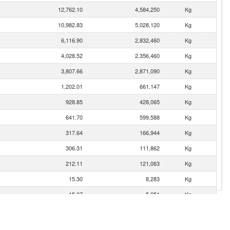
12,762.10
4,584,250
Kg
10,982.83
5,028,120
Kg
6,116.90
2,832,460
Kg
4,028.52
2,356,460
Kg
3,807.66
2,871,090
Kg
1,202.01
661,147
Kg
928.85
428,065
Kg
641.70
599,588
Kg
317.64
166,944
Kg
306.31
111,862
Kg
212.11
121,063
Kg
15.30
8,283
Kg
15.07
5,951
Kg
12.80
7,215
Kg
10.15
4,493
Kg