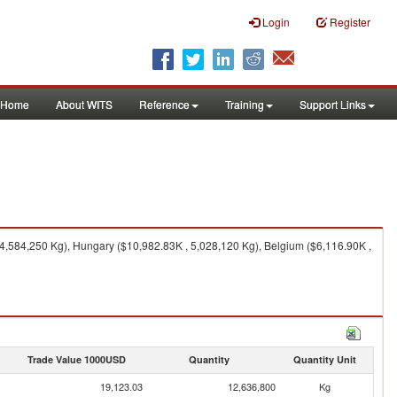
Login
Register
Home
About WITS
Reference
Training
Support Links
4,584,250 Kg), Hungary ($10,982.83K , 5,028,120 Kg), Belgium ($6,116.90K ,
Trade Value 1000USD
Quantity
Quantity Unit
19,123.03
12,636,800
Kg