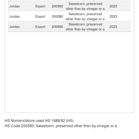
Sweetcorn, preserved
F
Jordan
Export
200580
2023
other than by vinegar or a
Z
Sweetcorn, preserved
Jordan
Export
200580
2023
C
other than by vinegar or a
Sweetcorn, preserved
Jordan
Export
200580
2023
Ne
other than by vinegar or a
HS Nomenclature used HS 1988/92 (H0)
HS Code 200580: Sweetcorn, preserved other than by vinegar or a