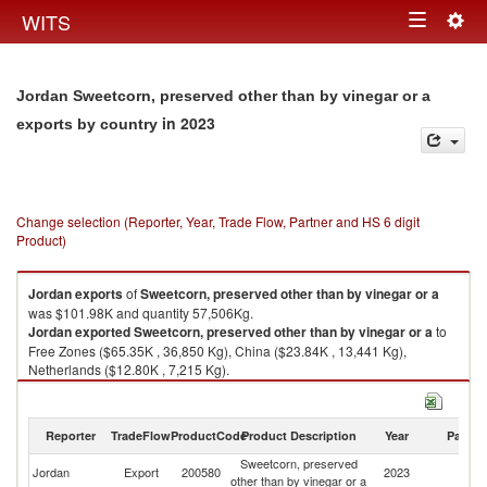
Togg
WITS
Toggle
navig
navigation
Jordan Sweetcorn, preserved other than by vinegar or a
in 2023
exports by country
Change selection (Reporter, Year, Trade Flow, Partner and HS 6 digit
Product)
Jordan
exports
of
Sweetcorn, preserved other than by vinegar or a
was $101.98K and quantity 57,506Kg.
Jordan
exported
Sweetcorn, preserved other than by vinegar or a
to
Free Zones ($65.35K , 36,850 Kg), China ($23.84K , 13,441 Kg),
Netherlands ($12.80K , 7,215 Kg).
Sweetcorn, preserved other than by vinegar or a imports by country in
2023
Reporter
TradeFlow
ProductCode
Product Description
Year
Partne
Sweetcorn, preserved
Jordan
Export
200580
2023
W
other than by vinegar or a