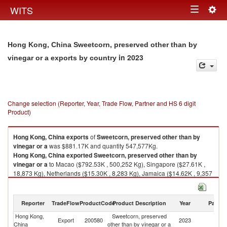
Togg
WITS
Toggle
navig
navigation
Hong Kong, China Sweetcorn, preserved other than by
in 2023
vinegar or a exports by country
Change selection (Reporter, Year, Trade Flow, Partner and HS 6 digit
Product)
Hong Kong, China
exports
of
Sweetcorn, preserved other than by
vinegar or a
was $881.17K and quantity 547,577Kg.
Hong Kong, China
exported
Sweetcorn, preserved other than by
vinegar or a
to Macao ($792.53K , 500,252 Kg), Singapore ($27.61K ,
18,873 Kg), Netherlands ($15.30K , 8,283 Kg), Jamaica ($14.62K , 9,357
Kg), New Zealand ($12.15K , 5,862 Kg).
Sweetcorn, preserved other than by vinegar or a imports by country in
Reporter
TradeFlow
ProductCode
Product Description
Year
Partne
2023
Hong Kong,
Sweetcorn, preserved
Export
200580
2023
W
China
other than by vinegar or a