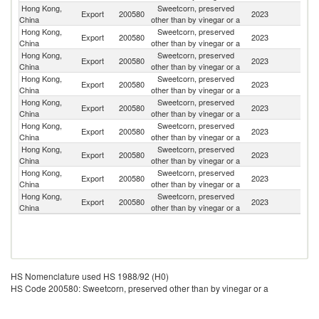
Hong Kong,
Sweetcorn, preserved
Export
200580
2023
M
China
other than by vinegar or a
Hong Kong,
Sweetcorn, preserved
Export
200580
2023
Si
China
other than by vinegar or a
Hong Kong,
Sweetcorn, preserved
Export
200580
2023
Ne
China
other than by vinegar or a
Hong Kong,
Sweetcorn, preserved
Export
200580
2023
J
China
other than by vinegar or a
Hong Kong,
Sweetcorn, preserved
N
Export
200580
2023
China
other than by vinegar or a
Z
Hong Kong,
Sweetcorn, preserved
Export
200580
2023
Un
China
other than by vinegar or a
Hong Kong,
Sweetcorn, preserved
Export
200580
2023
C
China
other than by vinegar or a
Hong Kong,
Sweetcorn, preserved
Export
200580
2023
Au
China
other than by vinegar or a
Hong Kong,
Sweetcorn, preserved
Export
200580
2023
G
China
other than by vinegar or a
HS Nomenclature used HS 1988/92 (H0)
HS Code 200580: Sweetcorn, preserved other than by vinegar or a