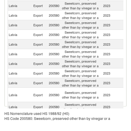
Sweetcorn, preserved
Latvia
Export
200580
2023
Li
other than by vinegar or a
Sweetcorn, preserved
Latvia
Export
200580
2023
Es
other than by vinegar or a
Sweetcorn, preserved
Latvia
Export
200580
2023
S
other than by vinegar or a
Sweetcorn, preserved
R
Latvia
Export
200580
2023
other than by vinegar or a
Fe
Sweetcorn, preserved
Latvia
Export
200580
2023
Ne
other than by vinegar or a
Sweetcorn, preserved
Un
Latvia
Export
200580
2023
other than by vinegar or a
K
Sweetcorn, preserved
Latvia
Export
200580
2023
G
other than by vinegar or a
Sweetcorn, preserved
Latvia
Export
200580
2023
Be
other than by vinegar or a
Sweetcorn, preserved
C
Latvia
Export
200580
2023
other than by vinegar or a
Re
P
Sweetcorn, preserved
Latvia
Export
200580
2023
N
other than by vinegar or a
G
Sweetcorn, preserved
Latvia
Export
200580
2023
G
other than by vinegar or a
HS Nomenclature used HS 1988/92 (H0)
Sweetcorn, preserved
Latvia
Export
200580
2023
Po
HS Code 200580: Sweetcorn, preserved other than by vinegar or a
other than by vinegar or a
Sweetcorn, preserved
Latvia
Export
200580
2023
Sp
other than by vinegar or a