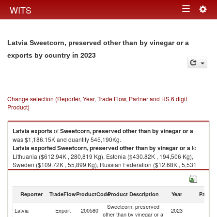
Togg
WITS
Toggle
navig
navigation
Latvia Sweetcorn, preserved other than by vinegar or a
in 2023
exports by country
Change selection (Reporter, Year, Trade Flow, Partner and HS 6 digit
Product)
Latvia
exports
of
Sweetcorn, preserved other than by vinegar or a
was $1,186.15K and quantity 545,190Kg.
Latvia
exported
Sweetcorn, preserved other than by vinegar or a
to
Lithuania ($612.94K , 280,819 Kg), Estonia ($430.82K , 194,506 Kg),
Sweden ($109.72K , 55,899 Kg), Russian Federation ($12.68K , 5,531
Kg), Netherlands ($10.15K , 4,493 Kg).
Sweetcorn, preserved other than by vinegar or a imports by country in
Reporter
TradeFlow
ProductCode
Product Description
Year
Partne
2023
Sweetcorn, preserved
Latvia
Export
200580
2023
W
other than by vinegar or a