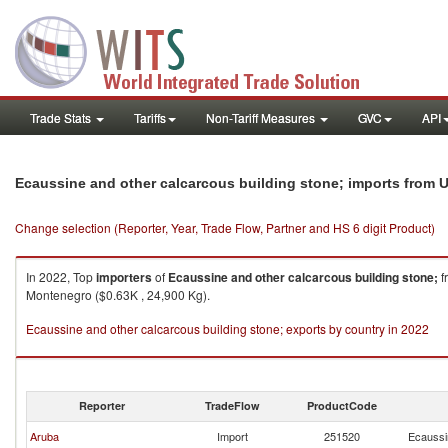
Trade Stats
Tariffs
Non-Tariff Measures
GVC
API
Ecaussine and other calcarcous building stone; imports from 
Change selection (Reporter, Year, Trade Flow, Partner and HS 6 digit Product)
In 2022, Top
importers
of
Ecaussine and other calcarcous building stone;
f
Montenegro ($0.63K , 24,900 Kg).
Ecaussine and other calcarcous building stone; exports by country in 2022
Reporter
TradeFlow
ProductCode
Aruba
Import
251520
Ecaussin