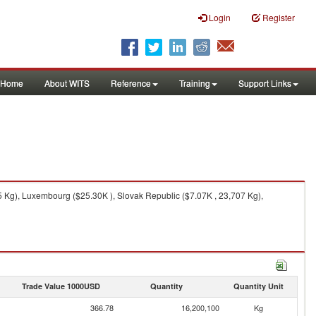
Login
Register
Home
About WITS
Reference
Training
Support Links
 Kg), Luxembourg ($25.30K ), Slovak Republic ($7.07K , 23,707 Kg),
Trade Value 1000USD
Quantity
Quantity Unit
366.78
16,200,100
Kg