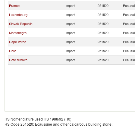
France
Import
251520
Ecaussin
Luxembourg
Import
251520
Ecaussin
Slovak Republic
Import
251520
Ecaussin
Montenegro
Import
251520
Ecaussin
Cape Verde
Import
251520
Ecaussin
Chile
Import
251520
Ecaussin
Cote d'Ivoire
Import
251520
Ecaussin
HS Nomenclature used HS 1988/92 (H0)
HS Code 251520: Ecaussine and other calcarcous building stone;