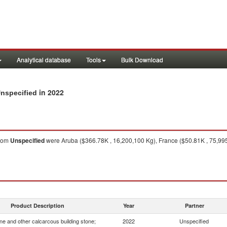
Analytical database
Tools
Bulk Download
in 2022
Unspecified
rom
Unspecified
were Aruba ($366.78K , 16,200,100 Kg), France ($50.81K , 75,995
Product Description
Year
Partner
e and other calcarcous building stone;
2022
Unspecified