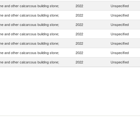
e and other calcarcous building stone;
2022
Unspecified
e and other calcarcous building stone;
2022
Unspecified
e and other calcarcous building stone;
2022
Unspecified
e and other calcarcous building stone;
2022
Unspecified
e and other calcarcous building stone;
2022
Unspecified
e and other calcarcous building stone;
2022
Unspecified
e and other calcarcous building stone;
2022
Unspecified