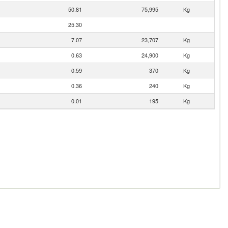
50.81
75,995
Kg
25.30
7.07
23,707
Kg
0.63
24,900
Kg
0.59
370
Kg
0.36
240
Kg
0.01
195
Kg