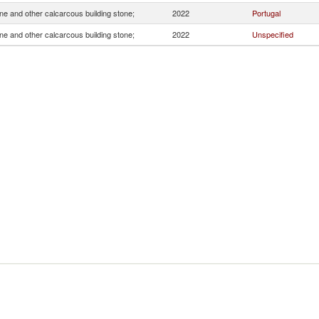
e and other calcarcous building stone;
2022
Portugal
e and other calcarcous building stone;
2022
Unspecified