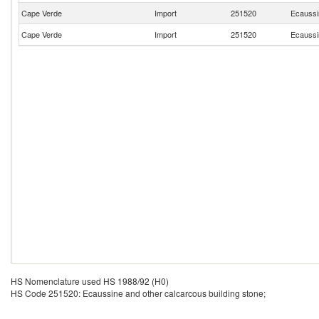
Cape Verde
Import
251520
Ecaussin
Cape Verde
Import
251520
Ecaussin
HS Nomenclature used HS 1988/92 (H0)
HS Code 251520: Ecaussine and other calcarcous building stone;