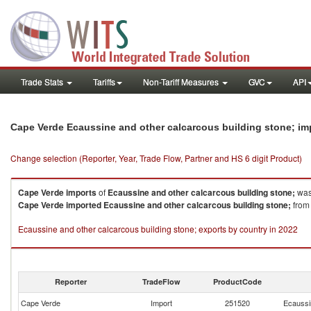
Trade Stats
Tariffs
Non-Tariff Measures
GVC
API
Cape Verde Ecaussine and other calcarcous building stone; im
Change selection (Reporter, Year, Trade Flow, Partner and HS 6 digit Product)
Cape Verde
imports
of
Ecaussine and other calcarcous building stone;
was
Cape Verde
imported
Ecaussine and other calcarcous building stone;
from 
Ecaussine and other calcarcous building stone; exports by country in 2022
Reporter
TradeFlow
ProductCode
Cape Verde
Import
251520
Ecaussin