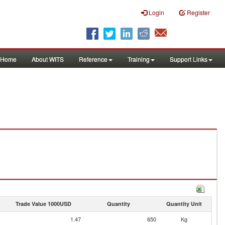
Login
Register
Home
About WITS
Reference
Training
Support Links
Trade Value 1000USD
Quantity
Quantity Unit
1.47
650
Kg