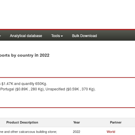
Analytical database
Tools
Bulk Download
in 2022
ports by country
 $1.47K and quantity 650Kg.
Portugal ($0.89K , 280 Kg), Unspecified ($0.59K , 370 Kg).
Product Description
Year
Partner
e and other calcarcous building stone;
2022
World