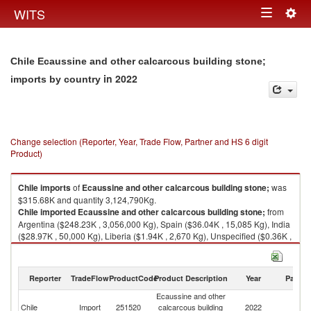
Togg
WITS
Toggle
navig
navigation
Chile Ecaussine and other calcarcous building stone;
in 2022
imports by country
Change selection (Reporter, Year, Trade Flow, Partner and HS 6 digit
Product)
Chile
imports
of
Ecaussine and other calcarcous building stone;
was
$315.68K and quantity 3,124,790Kg.
Chile
imported
Ecaussine and other calcarcous building stone;
from
Argentina ($248.23K , 3,056,000 Kg), Spain ($36.04K , 15,085 Kg), India
($28.97K , 50,000 Kg), Liberia ($1.94K , 2,670 Kg), Unspecified ($0.36K ,
240 Kg).
Ecaussine and other calcarcous building stone; exports by country in
Reporter
TradeFlow
ProductCode
Product Description
Year
Partne
2022
Ecaussine and other
Chile
Import
251520
calcarcous building
2022
W