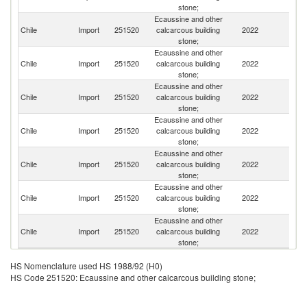
stone;
Ecaussine and other
Chile
Import
251520
calcarcous building
2022
Ar
stone;
Ecaussine and other
Chile
Import
251520
calcarcous building
2022
Sp
stone;
Ecaussine and other
Chile
Import
251520
calcarcous building
2022
In
stone;
Ecaussine and other
Chile
Import
251520
calcarcous building
2022
Li
stone;
Ecaussine and other
Chile
Import
251520
calcarcous building
2022
Un
stone;
Ecaussine and other
Chile
Import
251520
calcarcous building
2022
P
stone;
Ecaussine and other
Un
Chile
Import
251520
calcarcous building
2022
St
stone;
HS Nomenclature used HS 1988/92 (H0)
HS Code 251520: Ecaussine and other calcarcous building stone;