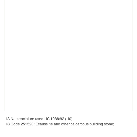
HS Nomenclature used HS 1988/92 (H0)
HS Code 251520: Ecaussine and other calcarcous building stone;