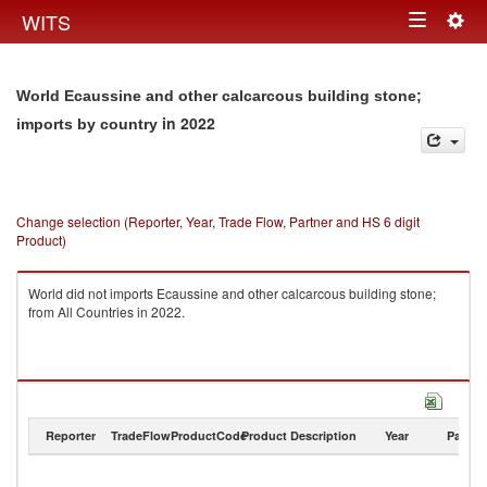
Togg
WITS
Toggle
navig
navigation
World Ecaussine and other calcarcous building stone;
in 2022
imports by country
Change selection (Reporter, Year, Trade Flow, Partner and HS 6 digit
Product)
World did not imports Ecaussine and other calcarcous building stone;
from All Countries in 2022.
Reporter
TradeFlow
ProductCode
Product Description
Year
Partne