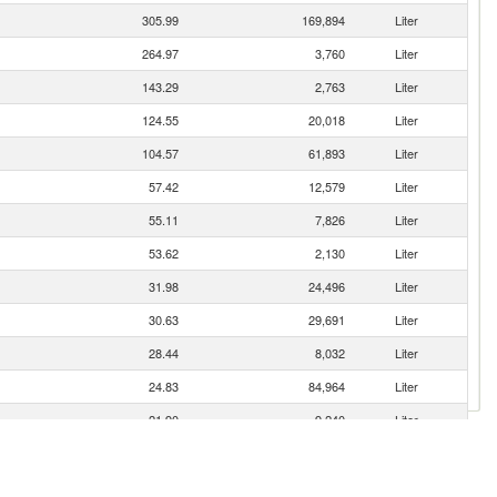
305.99
169,894
Liter
264.97
3,760
Liter
143.29
2,763
Liter
124.55
20,018
Liter
104.57
61,893
Liter
57.42
12,579
Liter
55.11
7,826
Liter
53.62
2,130
Liter
31.98
24,496
Liter
30.63
29,691
Liter
28.44
8,032
Liter
24.83
84,964
Liter
21.90
9,240
Liter
16.48
17,760
Liter
11.92
11,103
Liter