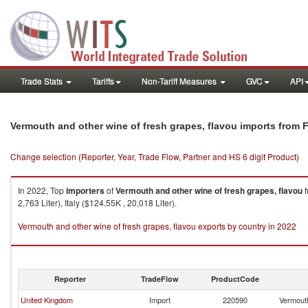
Trade Stats
Tariffs
Non-Tariff Measures
GVC
API
Vermouth and other wine of fresh grapes, flavou imports from 
Change selection (Reporter, Year, Trade Flow, Partner and HS 6 digit Product)
In 2022, Top
importers
of
Vermouth and other wine of fresh grapes, flavou
f
2,763 Liter), Italy ($124.55K , 20,018 Liter).
Vermouth and other wine of fresh grapes, flavou exports by country in 2022
Reporter
TradeFlow
ProductCode
United Kingdom
Import
220590
Vermouth