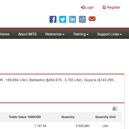
Login
Register
Home
About WITS
Reference
Training
Support Links
 , 169,894 Liter), Barbados ($264.97K , 3,760 Liter), Guyana ($143.29K ,
Trade Value 1000USD
Quantity
Quantity Unit
7,187.64
5,529,680
Liter