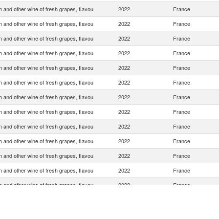
 and other wine of fresh grapes, flavou
2022
France
 and other wine of fresh grapes, flavou
2022
France
 and other wine of fresh grapes, flavou
2022
France
 and other wine of fresh grapes, flavou
2022
France
 and other wine of fresh grapes, flavou
2022
France
 and other wine of fresh grapes, flavou
2022
France
 and other wine of fresh grapes, flavou
2022
France
 and other wine of fresh grapes, flavou
2022
France
 and other wine of fresh grapes, flavou
2022
France
 and other wine of fresh grapes, flavou
2022
France
 and other wine of fresh grapes, flavou
2022
France
 and other wine of fresh grapes, flavou
2022
France
 and other wine of fresh grapes, flavou
2022
France
 and other wine of fresh grapes, flavou
2022
France
 and other wine of fresh grapes, flavou
2022
France