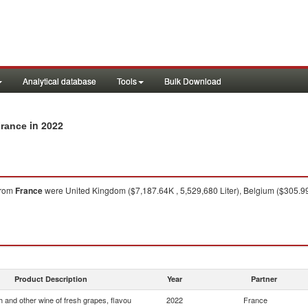
Analytical database
Tools
Bulk Download
in 2022
France
rom
France
were United Kingdom ($7,187.64K , 5,529,680 Liter), Belgium ($305.99K
Product Description
Year
Partner
 and other wine of fresh grapes, flavou
2022
France