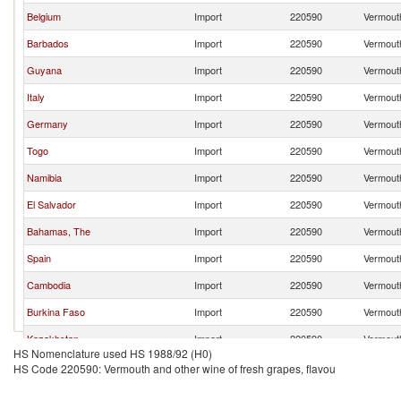
Belgium
Import
220590
Vermouth
Barbados
Import
220590
Vermouth
Guyana
Import
220590
Vermouth
Italy
Import
220590
Vermouth
Germany
Import
220590
Vermouth
Togo
Import
220590
Vermouth
Namibia
Import
220590
Vermouth
El Salvador
Import
220590
Vermouth
Bahamas, The
Import
220590
Vermouth
Spain
Import
220590
Vermouth
Cambodia
Import
220590
Vermouth
Burkina Faso
Import
220590
Vermouth
Kazakhstan
Import
220590
Vermouth
HS Nomenclature used HS 1988/92 (H0)
Gabon
Import
220590
Vermouth
HS Code 220590: Vermouth and other wine of fresh grapes, flavou
Denmark
Import
220590
Vermouth