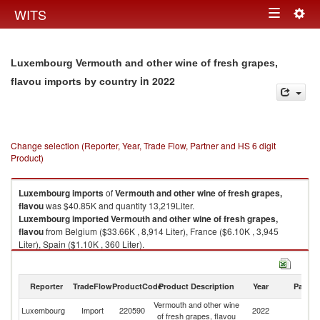
Togg
WITS
Toggle
navig
navigation
Luxembourg Vermouth and other wine of fresh grapes,
in 2022
flavou imports by country
Change selection (Reporter, Year, Trade Flow, Partner and HS 6 digit
Product)
Luxembourg
imports
of
Vermouth and other wine of fresh grapes,
flavou
was $40.85K and quantity 13,219Liter.
Luxembourg
imported
Vermouth and other wine of fresh grapes,
flavou
from Belgium ($33.66K , 8,914 Liter), France ($6.10K , 3,945
Liter), Spain ($1.10K , 360 Liter).
Vermouth and other wine of fresh grapes, flavou exports by country in
2022
Reporter
TradeFlow
ProductCode
Product Description
Year
Partne
Vermouth and other wine
Luxembourg
Import
220590
2022
W
of fresh grapes, flavou