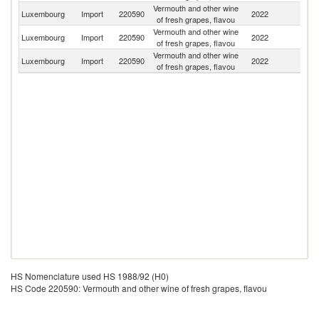
Vermouth and other wine
Luxembourg
Import
220590
2022
Be
of fresh grapes, flavou
Vermouth and other wine
Luxembourg
Import
220590
2022
F
of fresh grapes, flavou
Vermouth and other wine
Luxembourg
Import
220590
2022
Sp
of fresh grapes, flavou
HS Nomenclature used HS 1988/92 (H0)
HS Code 220590: Vermouth and other wine of fresh grapes, flavou