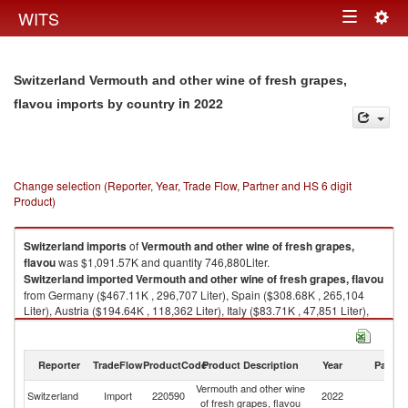
Togg
WITS
Toggle
navig
navigation
Switzerland Vermouth and other wine of fresh grapes,
in 2022
flavou imports by country
Change selection (Reporter, Year, Trade Flow, Partner and HS 6 digit
Product)
Switzerland
imports
of
Vermouth and other wine of fresh grapes,
flavou
was $1,091.57K and quantity 746,880Liter.
Switzerland
imported
Vermouth and other wine of fresh grapes, flavou
from Germany ($467.11K , 296,707 Liter), Spain ($308.68K , 265,104
Liter), Austria ($194.64K , 118,362 Liter), Italy ($83.71K , 47,851 Liter),
Portugal ($28.24K , 14,361 Liter).
Vermouth and other wine of fresh grapes, flavou exports by country in
Reporter
TradeFlow
ProductCode
Product Description
Year
Partne
2022
Vermouth and other wine
Switzerland
Import
220590
2022
W
of fresh grapes, flavou