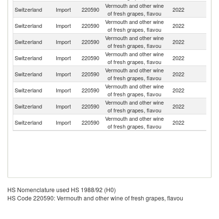
Vermouth and other wine
Switzerland
Import
220590
2022
G
of fresh grapes, flavou
Vermouth and other wine
Switzerland
Import
220590
2022
Sp
of fresh grapes, flavou
Vermouth and other wine
Switzerland
Import
220590
2022
Au
of fresh grapes, flavou
Vermouth and other wine
Switzerland
Import
220590
2022
It
of fresh grapes, flavou
Vermouth and other wine
Switzerland
Import
220590
2022
Po
of fresh grapes, flavou
Vermouth and other wine
Switzerland
Import
220590
2022
F
of fresh grapes, flavou
Vermouth and other wine
Switzerland
Import
220590
2022
Ar
of fresh grapes, flavou
Vermouth and other wine
Switzerland
Import
220590
2022
Ph
of fresh grapes, flavou
HS Nomenclature used HS 1988/92 (H0)
HS Code 220590: Vermouth and other wine of fresh grapes, flavou