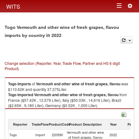
Togg
WITS
Toggle
navig
navigation
Togo Vermouth and other wine of fresh grapes, flavou
in 2022
imports by country
Change selection (Reporter, Year, Trade Flow, Partner and HS 6 digit
Product)
Togo
imports
of
Vermouth and other wine of fresh grapes, flavou
was
$110.62K and quantity 37,375Liter.
Togo
imported
Vermouth and other wine of fresh grapes, flavou
from
France ($57.42K , 12,579 Liter), Italy ($50.03K , 14,616 Liter), Brazil
($2.65K , 9,180 Liter), Germany ($0.52K , 1,000 Liter).
Vermouth and other wine of fresh grapes, flavou exports by country in
2022
Reporter
TradeFlow
ProductCode
Product Description
Year
Partne
Vermouth and other wine
Togo
Import
220590
2022
W
of fresh grapes, flavou