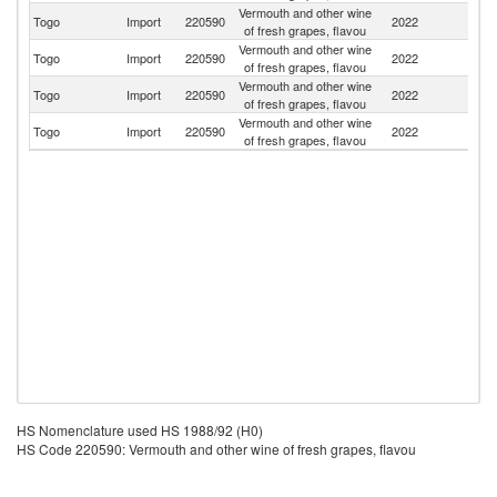
Vermouth and other wine
Togo
Import
220590
2022
F
of fresh grapes, flavou
Vermouth and other wine
Togo
Import
220590
2022
It
of fresh grapes, flavou
Vermouth and other wine
Togo
Import
220590
2022
Br
of fresh grapes, flavou
Vermouth and other wine
Togo
Import
220590
2022
G
of fresh grapes, flavou
HS Nomenclature used HS 1988/92 (H0)
HS Code 220590: Vermouth and other wine of fresh grapes, flavou