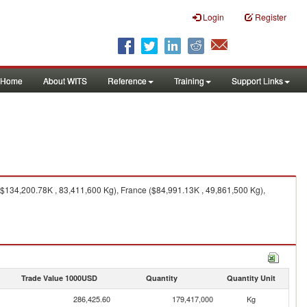
Login
Register
Home
About WITS
Reference
Training
Support Links
134,200.78K , 83,411,600 Kg), France ($84,991.13K , 49,861,500 Kg),
Trade Value 1000USD
Quantity
Quantity Unit
286,425.60
179,417,000
Kg