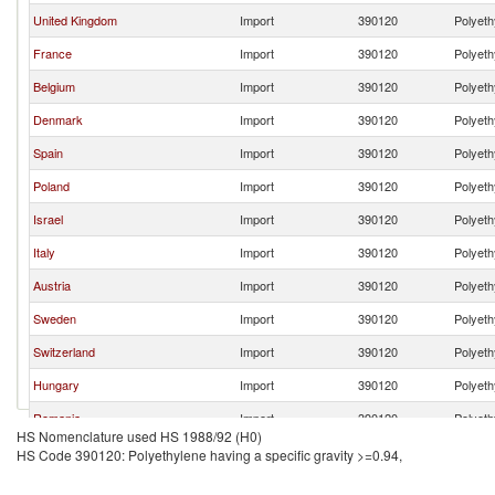
United Kingdom
Import
390120
Polyeth
France
Import
390120
Polyeth
Belgium
Import
390120
Polyeth
Denmark
Import
390120
Polyeth
Spain
Import
390120
Polyeth
Poland
Import
390120
Polyeth
Israel
Import
390120
Polyeth
Italy
Import
390120
Polyeth
Austria
Import
390120
Polyeth
Sweden
Import
390120
Polyeth
Switzerland
Import
390120
Polyeth
Hungary
Import
390120
Polyeth
Romania
Import
390120
Polyeth
HS Nomenclature used HS 1988/92 (H0)
Ireland
Import
390120
Polyeth
HS Code 390120: Polyethylene having a specific gravity >=0.94,
Finland
Import
390120
Polyeth