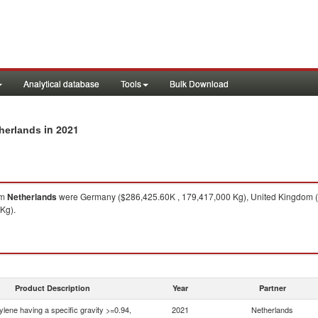
Analytical database
Tools
Bulk Download
in 2021
therlands
om
Netherlands
were Germany ($286,425.60K , 179,417,000 Kg), United Kingdom ($
Kg).
Product Description
Year
Partner
ylene having a specific gravity >=0.94,
2021
Netherlands