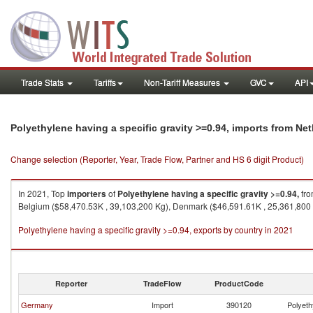
Trade Stats
Tariffs
Non-Tariff Measures
GVC
API
Polyethylene having a specific gravity >=0.94, imports from Ne
Change selection (Reporter, Year, Trade Flow, Partner and HS 6 digit Product)
In 2021, Top
importers
of
Polyethylene having a specific gravity >=0.94,
fr
Belgium ($58,470.53K , 39,103,200 Kg), Denmark ($46,591.61K , 25,361,800 
Polyethylene having a specific gravity >=0.94, exports by country in 2021
Reporter
TradeFlow
ProductCode
Germany
Import
390120
Polyeth