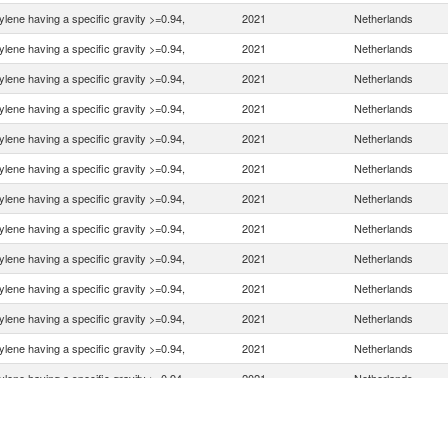
ylene having a specific gravity >=0.94,
2021
Netherlands
ylene having a specific gravity >=0.94,
2021
Netherlands
ylene having a specific gravity >=0.94,
2021
Netherlands
ylene having a specific gravity >=0.94,
2021
Netherlands
ylene having a specific gravity >=0.94,
2021
Netherlands
ylene having a specific gravity >=0.94,
2021
Netherlands
ylene having a specific gravity >=0.94,
2021
Netherlands
ylene having a specific gravity >=0.94,
2021
Netherlands
ylene having a specific gravity >=0.94,
2021
Netherlands
ylene having a specific gravity >=0.94,
2021
Netherlands
ylene having a specific gravity >=0.94,
2021
Netherlands
ylene having a specific gravity >=0.94,
2021
Netherlands
ylene having a specific gravity >=0.94,
2021
Netherlands
ylene having a specific gravity >=0.94,
2021
Netherlands
ylene having a specific gravity >=0.94,
2021
Netherlands