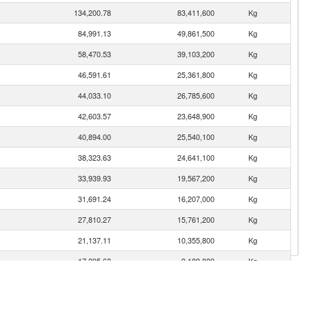
134,200.78
83,411,600
Kg
84,991.13
49,861,500
Kg
58,470.53
39,103,200
Kg
46,591.61
25,361,800
Kg
44,033.10
26,785,600
Kg
42,603.57
23,648,900
Kg
40,894.00
25,540,100
Kg
38,323.63
24,641,100
Kg
33,939.93
19,567,200
Kg
31,691.24
16,207,000
Kg
27,810.27
15,761,200
Kg
21,137.11
10,355,800
Kg
17,205.63
9,189,820
Kg
16,443.70
18,579,600
Kg
12,723.48
6,723,990
Kg