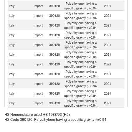
Polyethylene having a
Italy
Import
390120
2021
G
specific gravity >=0.94,
Polyethylene having a
Italy
Import
390120
2021
Be
specific gravity >=0.94,
Polyethylene having a
Italy
Import
390120
2021
H
specific gravity >=0.94,
Polyethylene having a
Italy
Import
390120
2021
F
specific gravity >=0.94,
Polyethylene having a
C
Italy
Import
390120
2021
specific gravity >=0.94,
Re
Polyethylene having a
Sa
Italy
Import
390120
2021
specific gravity >=0.94,
Ar
Polyethylene having a
Italy
Import
390120
2021
Au
specific gravity >=0.94,
Polyethylene having a
Italy
Import
390120
2021
Q
specific gravity >=0.94,
Polyethylene having a
Un
Italy
Import
390120
2021
specific gravity >=0.94,
St
Polyethylene having a
Italy
Import
390120
2021
Ne
specific gravity >=0.94,
Polyethylene having a
Italy
Import
390120
2021
S
specific gravity >=0.94,
Polyethylene having a
Italy
Import
390120
2021
Sp
HS Nomenclature used HS 1988/92 (H0)
specific gravity >=0.94,
HS Code 390120: Polyethylene having a specific gravity >=0.94,
Polyethylene having a
Ko
Italy
Import
390120
2021
specific gravity >=0.94,
R
Polyethylene having a