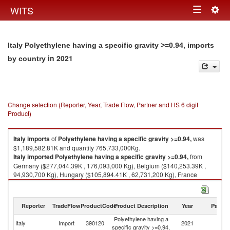
Togg
WITS
Toggle
navig
navigation
Italy Polyethylene having a specific gravity >=0.94, imports
in 2021
by country
Change selection (Reporter, Year, Trade Flow, Partner and HS 6 digit
Product)
Italy
imports
of
Polyethylene having a specific gravity >=0.94,
was
$1,189,582.81K and quantity 765,733,000Kg.
Italy
imported
Polyethylene having a specific gravity >=0.94,
from
Germany ($277,044.39K , 176,093,000 Kg), Belgium ($140,253.39K ,
94,930,700 Kg), Hungary ($105,894.41K , 62,731,200 Kg), France
($80,647.12K , 57,203,200 Kg), Czech Republic ($79,494.77K ,
42,329,400 Kg).
Reporter
TradeFlow
ProductCode
Product Description
Year
Partne
Polyethylene having a specific gravity >=0.94, exports by country in 2021
Polyethylene having a
Italy
Import
390120
2021
W
specific gravity >=0.94,