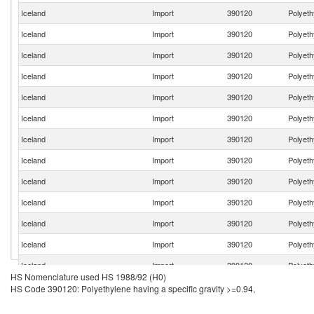
Iceland
Import
390120
Polyeth
Iceland
Import
390120
Polyeth
Iceland
Import
390120
Polyeth
Iceland
Import
390120
Polyeth
Iceland
Import
390120
Polyeth
Iceland
Import
390120
Polyeth
Iceland
Import
390120
Polyeth
Iceland
Import
390120
Polyeth
Iceland
Import
390120
Polyeth
Iceland
Import
390120
Polyeth
Iceland
Import
390120
Polyeth
Iceland
Import
390120
Polyeth
Iceland
Import
390120
Polyeth
HS Nomenclature used HS 1988/92 (H0)
HS Code 390120: Polyethylene having a specific gravity >=0.94,