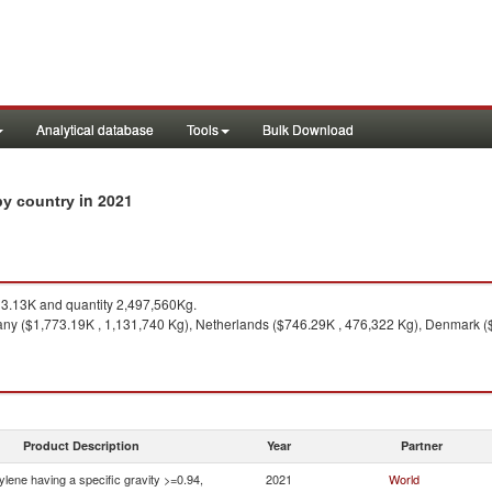
Analytical database
Tools
Bulk Download
in 2021
 by country
3.13K and quantity 2,497,560Kg.
y ($1,773.19K , 1,131,740 Kg), Netherlands ($746.29K , 476,322 Kg), Denmark ($
Product Description
Year
Partner
ylene having a specific gravity >=0.94,
2021
World