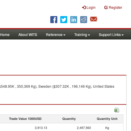
Login
Register
Home
About WITS
Reference
Training
Support Links
548.95K , 350,369 Kg), Sweden ($307.32K , 196,146 Kg), United States
Trade Value 1000USD
Quantity
Quantity Unit
3,913.13
2,497,560
Kg