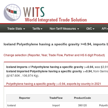
Trade Stats
Tariffs
Non-Tariff Measures
GVC
API
Iceland Polyethylene having a specific gravity >=0.94, imports
Change selection (Reporter, Year, Trade Flow, Partner and HS 6 digit Product)
Iceland
imports
of
Polyethylene having a specific gravity >=0.94,
was $3,91
Iceland
imported
Polyethylene having a specific gravity >=0.94,
from German
($167.60K , 106,974 Kg).
Polyethylene having a specific gravity >=0.94, exports by country in 2021
Reporter
TradeFlow
ProductCode
Iceland
Import
390120
Polyeth