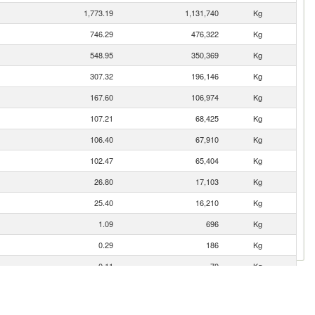
1,773.19
1,131,740
Kg
746.29
476,322
Kg
548.95
350,369
Kg
307.32
196,146
Kg
167.60
106,974
Kg
107.21
68,425
Kg
106.40
67,910
Kg
102.47
65,404
Kg
26.80
17,103
Kg
25.40
16,210
Kg
1.09
696
Kg
0.29
186
Kg
0.11
70
Kg