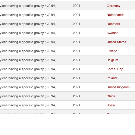
ylene having a specific gravity >=0.94,
2021
Germany
ylene having a specific gravity >=0.94,
2021
Netherlands
ylene having a specific gravity >=0.94,
2021
Denmark
ylene having a specific gravity >=0.94,
2021
Sweden
ylene having a specific gravity >=0.94,
2021
United States
ylene having a specific gravity >=0.94,
2021
Finland
ylene having a specific gravity >=0.94,
2021
Belgium
ylene having a specific gravity >=0.94,
2021
Korea, Rep.
ylene having a specific gravity >=0.94,
2021
Ireland
ylene having a specific gravity >=0.94,
2021
United Kingdom
ylene having a specific gravity >=0.94,
2021
China
ylene having a specific gravity >=0.94,
2021
Spain
ylene having a specific gravity >=0.94,
2021
Canada