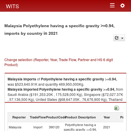
Togg
WITS
Toggle
navig
navigation
Malaysia Polyethylene having a specific gravity >=0.94,
in 2021
imports by country
Change selection (Reporter, Year, Trade Flow, Partner and HS 6 digit
Product)
Malaysia
imports
of
Polyethylene having a specific gravity >=0.94,
was $523,640.91K and quantity 469,950,000Kg.
Malaysia
imported
Polyethylene having a specific gravity >=0.94,
from
Saudi Arabia ($191,353.20K , 175,528,000 Kg), Singapore ($72,027.37K
, 57,136,500 Kg), United States ($68,647.05K , 76,676,900 Kg), Thailand
($53,512.73K , 42,512,100 Kg), United Arab Emirates ($49,533.56K ,
40,935,300 Kg).
Reporter
TradeFlow
ProductCode
Product Description
Year
Partne
Polyethylene having a specific gravity >=0.94, exports by country in 2021
Polyethylene having a
Malaysia
Import
390120
2021
W
specific gravity >=0.94,