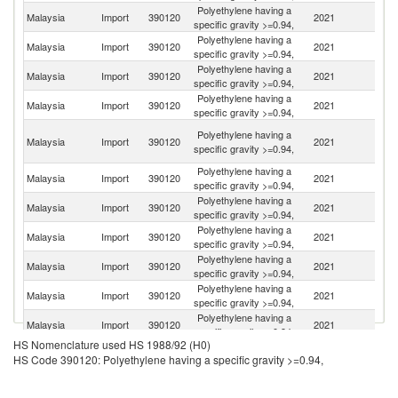
Polyethylene having a
Sa
Malaysia
Import
390120
2021
specific gravity >=0.94,
Ar
Polyethylene having a
Malaysia
Import
390120
2021
Si
specific gravity >=0.94,
Polyethylene having a
Un
Malaysia
Import
390120
2021
specific gravity >=0.94,
St
Polyethylene having a
Malaysia
Import
390120
2021
Th
specific gravity >=0.94,
Un
Polyethylene having a
Malaysia
Import
390120
2021
A
specific gravity >=0.94,
Em
Polyethylene having a
Malaysia
Import
390120
2021
Q
specific gravity >=0.94,
Polyethylene having a
Ko
Malaysia
Import
390120
2021
specific gravity >=0.94,
R
Polyethylene having a
Malaysia
Import
390120
2021
In
specific gravity >=0.94,
Polyethylene having a
Malaysia
Import
390120
2021
C
specific gravity >=0.94,
Polyethylene having a
Malaysia
Import
390120
2021
J
specific gravity >=0.94,
Polyethylene having a
Malaysia
Import
390120
2021
Ku
specific gravity >=0.94,
HS Nomenclature used HS 1988/92 (H0)
Polyethylene having a
Malaysia
Import
390120
2021
G
HS Code 390120: Polyethylene having a specific gravity >=0.94,
specific gravity >=0.94,
Polyethylene having a
Malaysia
Import
390120
2021
Be
specific gravity >=0.94,