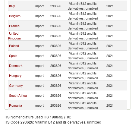
Vitamin B12 and its
Italy
Import
293626
2021
Ne
derivatives, unmixed
Vitamin B12 and its
Belgium
Import
293626
2021
Ne
derivatives, unmixed
Vitamin B12 and its
France
Import
293626
2021
Ne
derivatives, unmixed
United
Vitamin B12 and its
Import
293626
2021
Ne
Kingdom
derivatives, unmixed
Vitamin B12 and its
Poland
Import
293626
2021
Ne
derivatives, unmixed
Vitamin B12 and its
Spain
Import
293626
2021
Ne
derivatives, unmixed
Vitamin B12 and its
Denmark
Import
293626
2021
Ne
derivatives, unmixed
Vitamin B12 and its
Hungary
Import
293626
2021
Ne
derivatives, unmixed
Vitamin B12 and its
Germany
Import
293626
2021
Ne
derivatives, unmixed
Vitamin B12 and its
South Africa
Import
293626
2021
Ne
derivatives, unmixed
Vitamin B12 and its
Romania
Import
293626
2021
Ne
derivatives, unmixed
Vitamin B12 and its
Philippines
Import
293626
2021
Ne
HS Nomenclature used HS 1988/92 (H0)
derivatives, unmixed
HS Code 293626: Vitamin B12 and its derivatives, unmixed
Vitamin B12 and its
Ireland
Import
293626
2021
Ne
derivatives, unmixed
Vitamin B12 and its