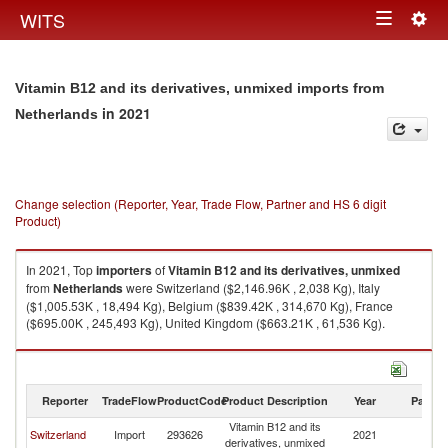
Togg
WITS
Toggle
navig
navigation
Vitamin B12 and its derivatives, unmixed imports from
in 2021
Netherlands
Change selection (Reporter, Year, Trade Flow, Partner and HS 6 digit
Product)
In 2021, Top
importers
of
Vitamin B12 and its derivatives, unmixed
from
Netherlands
were Switzerland ($2,146.96K , 2,038 Kg), Italy
($1,005.53K , 18,494 Kg), Belgium ($839.42K , 314,670 Kg), France
($695.00K , 245,493 Kg), United Kingdom ($663.21K , 61,536 Kg).
Vitamin B12 and its derivatives, unmixed exports by country in 2021
Reporter
TradeFlow
ProductCode
Product Description
Year
Partne
Vitamin B12 and its
Switzerland
Import
293626
2021
Ne
derivatives, unmixed