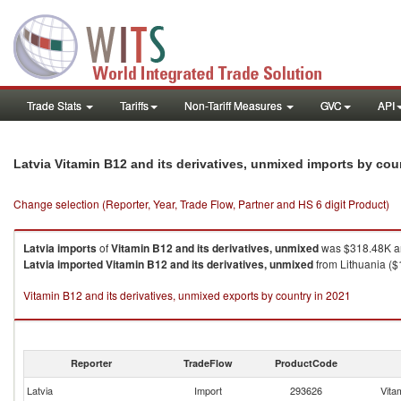
Trade Stats
Tariffs
Non-Tariff Measures
GVC
API
Latvia Vitamin B12 and its derivatives, unmixed imports by co
Change selection (Reporter, Year, Trade Flow, Partner and HS 6 digit Product)
Latvia
imports
of
Vitamin B12 and its derivatives, unmixed
was $318.48K an
Latvia
imported
Vitamin B12 and its derivatives, unmixed
from Lithuania ($
Vitamin B12 and its derivatives, unmixed exports by country in 2021
Reporter
TradeFlow
ProductCode
Latvia
Import
293626
Vita