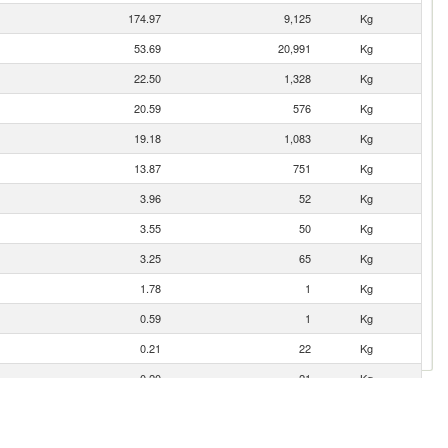
174.97
9,125
Kg
53.69
20,991
Kg
22.50
1,328
Kg
20.59
576
Kg
19.18
1,083
Kg
13.87
751
Kg
3.96
52
Kg
3.55
50
Kg
3.25
65
Kg
1.78
1
Kg
0.59
1
Kg
0.21
22
Kg
0.20
21
Kg
0.15
16
Kg