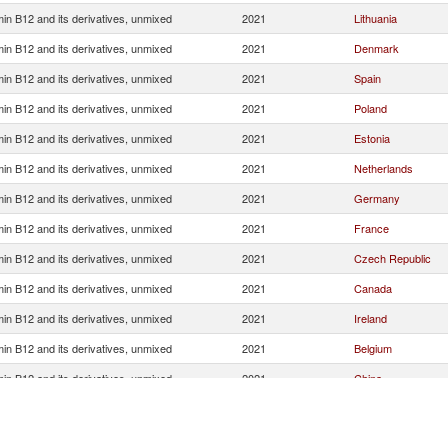
min B12 and its derivatives, unmixed
2021
Lithuania
min B12 and its derivatives, unmixed
2021
Denmark
min B12 and its derivatives, unmixed
2021
Spain
min B12 and its derivatives, unmixed
2021
Poland
min B12 and its derivatives, unmixed
2021
Estonia
min B12 and its derivatives, unmixed
2021
Netherlands
min B12 and its derivatives, unmixed
2021
Germany
min B12 and its derivatives, unmixed
2021
France
min B12 and its derivatives, unmixed
2021
Czech Republic
min B12 and its derivatives, unmixed
2021
Canada
min B12 and its derivatives, unmixed
2021
Ireland
min B12 and its derivatives, unmixed
2021
Belgium
min B12 and its derivatives, unmixed
2021
China
min B12 and its derivatives, unmixed
2021
Austria