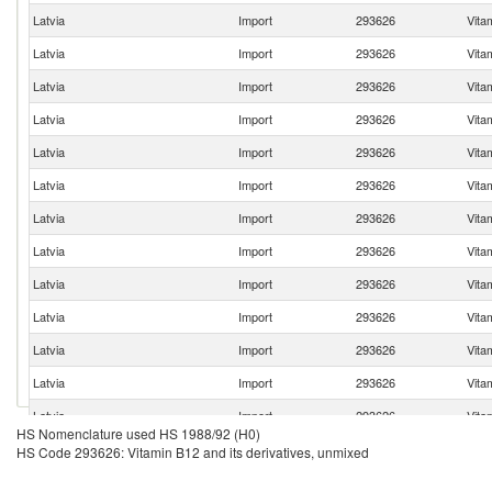
Latvia
Import
293626
Vita
Latvia
Import
293626
Vita
Latvia
Import
293626
Vita
Latvia
Import
293626
Vita
Latvia
Import
293626
Vita
Latvia
Import
293626
Vita
Latvia
Import
293626
Vita
Latvia
Import
293626
Vita
Latvia
Import
293626
Vita
Latvia
Import
293626
Vita
Latvia
Import
293626
Vita
Latvia
Import
293626
Vita
Latvia
Import
293626
Vita
HS Nomenclature used HS 1988/92 (H0)
Latvia
Import
293626
Vita
HS Code 293626: Vitamin B12 and its derivatives, unmixed