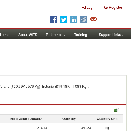
Login
Register
Home
About WITS
Reference
Training
Support Links
oland ($20.59K , 576 Kg), Estonia ($19.18K , 1,083 Kg).
Trade Value 1000USD
Quantity
Quantity Unit
318.48
34,083
Kg