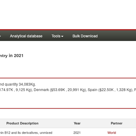
Analytical database
Tools
Bulk Download
in 2021
untry
d quantity 34,083Kg.
174.97K , 9,125 Kg), Denmark ($53.69K , 20,991 Kg), Spain ($22.50K , 1,328 Kg), P
Product Description
Year
Partner
min B12 and its derivatives, unmixed
2021
World