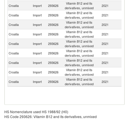
Vitamin B12 and its
Croatia
Import
293626
2021
Ne
derivatives, unmixed
Vitamin B12 and its
Croatia
Import
293626
2021
G
derivatives, unmixed
Vitamin B12 and its
Croatia
Import
293626
2021
It
derivatives, unmixed
Vitamin B12 and its
Croatia
Import
293626
2021
Po
derivatives, unmixed
Vitamin B12 and its
Un
Croatia
Import
293626
2021
derivatives, unmixed
St
Vitamin B12 and its
Croatia
Import
293626
2021
C
derivatives, unmixed
Vitamin B12 and its
Croatia
Import
293626
2021
Sl
derivatives, unmixed
Vitamin B12 and its
Sl
Croatia
Import
293626
2021
derivatives, unmixed
Re
Vitamin B12 and its
Croatia
Import
293626
2021
H
derivatives, unmixed
HS Nomenclature used HS 1988/92 (H0)
HS Code 293626: Vitamin B12 and its derivatives, unmixed