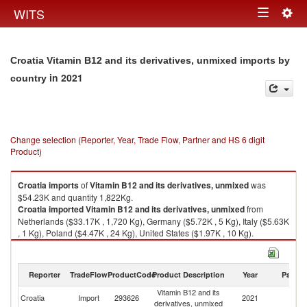
Togg
WITS
Toggle
navig
navigation
Croatia Vitamin B12 and its derivatives, unmixed imports by
in 2021
country
Change selection (Reporter, Year, Trade Flow, Partner and HS 6 digit
Product)
Croatia
imports
of
Vitamin B12 and its derivatives, unmixed
was
$54.23K and quantity 1,822Kg.
Croatia
imported
Vitamin B12 and its derivatives, unmixed
from
Netherlands ($33.17K , 1,720 Kg), Germany ($5.72K , 5 Kg), Italy ($5.63K
, 1 Kg), Poland ($4.47K , 24 Kg), United States ($1.97K , 10 Kg).
Vitamin B12 and its derivatives, unmixed exports by country in 2021
Reporter
TradeFlow
ProductCode
Product Description
Year
Partne
Vitamin B12 and its
Croatia
Import
293626
2021
W
derivatives, unmixed