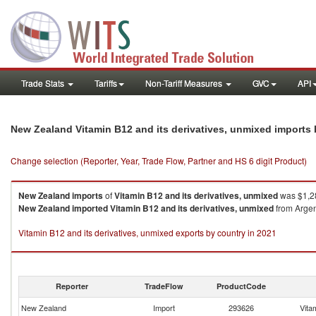
Trade Stats
Tariffs
Non-Tariff Measures
GVC
API
New Zealand Vitamin B12 and its derivatives, unmixed imports
Change selection (Reporter, Year, Trade Flow, Partner and HS 6 digit Product)
New Zealand
imports
of
Vitamin B12 and its derivatives, unmixed
was $1,2
New Zealand
imported
Vitamin B12 and its derivatives, unmixed
from Argent
Vitamin B12 and its derivatives, unmixed exports by country in 2021
Reporter
TradeFlow
ProductCode
New Zealand
Import
293626
Vita