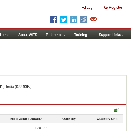
Login
Register
Home
About WITS
Reference
Training
Support Links
 ), India ($77.83K ).
Trade Value 1000USD
Quantity
Quantity Unit
1,281.27