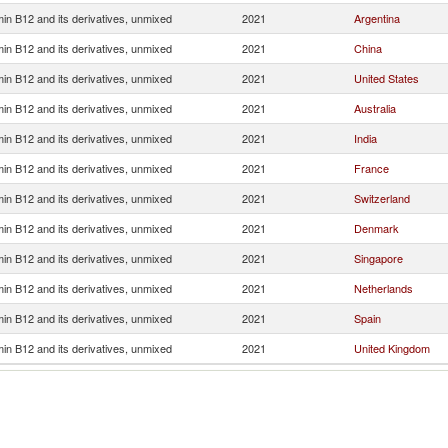
min B12 and its derivatives, unmixed
2021
Argentina
min B12 and its derivatives, unmixed
2021
China
min B12 and its derivatives, unmixed
2021
United States
min B12 and its derivatives, unmixed
2021
Australia
min B12 and its derivatives, unmixed
2021
India
min B12 and its derivatives, unmixed
2021
France
min B12 and its derivatives, unmixed
2021
Switzerland
min B12 and its derivatives, unmixed
2021
Denmark
min B12 and its derivatives, unmixed
2021
Singapore
min B12 and its derivatives, unmixed
2021
Netherlands
min B12 and its derivatives, unmixed
2021
Spain
min B12 and its derivatives, unmixed
2021
United Kingdom