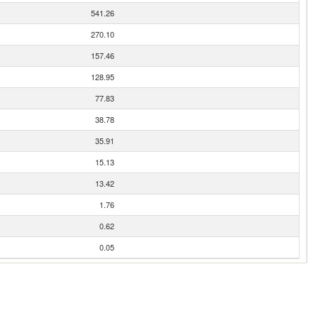
541.26
270.10
157.46
128.95
77.83
38.78
35.91
15.13
13.42
1.76
0.62
0.05