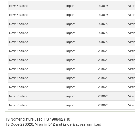
New Zealand
Import
293626
Vita
New Zealand
Import
293626
Vita
New Zealand
Import
293626
Vita
New Zealand
Import
293626
Vita
New Zealand
Import
293626
Vita
New Zealand
Import
293626
Vita
New Zealand
Import
293626
Vita
New Zealand
Import
293626
Vita
New Zealand
Import
293626
Vita
New Zealand
Import
293626
Vita
New Zealand
Import
293626
Vita
New Zealand
Import
293626
Vita
HS Nomenclature used HS 1988/92 (H0)
HS Code 293626: Vitamin B12 and its derivatives, unmixed