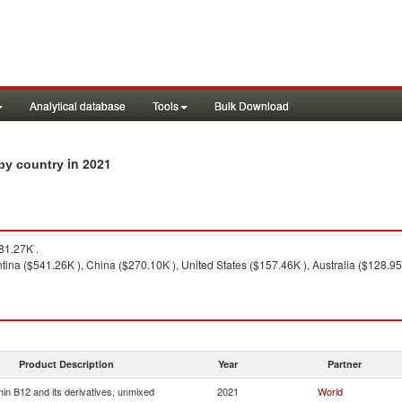
Analytical database
Tools
Bulk Download
in 2021
 by country
81.27K .
ina ($541.26K ), China ($270.10K ), United States ($157.46K ), Australia ($128.95K
Product Description
Year
Partner
min B12 and its derivatives, unmixed
2021
World