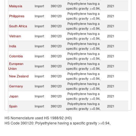
Polyethylene having a
Malaysia
Import
390120
2021
In
specific gravity >=0.94,
Polyethylene having a
Philippines
Import
390120
2021
In
specific gravity >=0.94,
Polyethylene having a
South Africa
Import
390120
2021
In
specific gravity >=0.94,
Polyethylene having a
Vietnam
Import
390120
2021
In
specific gravity >=0.94,
Polyethylene having a
India
Import
390120
2021
In
specific gravity >=0.94,
Polyethylene having a
Colombia
Import
390120
2021
In
specific gravity >=0.94,
European
Polyethylene having a
Import
390120
2021
In
Union
specific gravity >=0.94,
Polyethylene having a
New Zealand
Import
390120
2021
In
specific gravity >=0.94,
Polyethylene having a
Germany
Import
390120
2021
In
specific gravity >=0.94,
Polyethylene having a
Japan
Import
390120
2021
In
specific gravity >=0.94,
Polyethylene having a
Spain
Import
390120
2021
In
specific gravity >=0.94,
Polyethylene having a
Pakistan
Import
390120
2021
In
HS Nomenclature used HS 1988/92 (H0)
specific gravity >=0.94,
HS Code 390120: Polyethylene having a specific gravity >=0.94,
Polyethylene having a
Peru
Import
390120
2021
In
specific gravity >=0.94,
Polyethylene having a