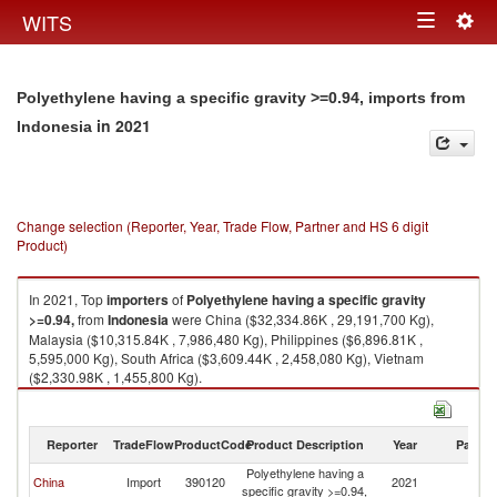
Togg
WITS
Toggle
navig
navigation
Polyethylene having a specific gravity >=0.94, imports from
in 2021
Indonesia
Change selection (Reporter, Year, Trade Flow, Partner and HS 6 digit
Product)
In 2021, Top
importers
of
Polyethylene having a specific gravity
>=0.94,
from
Indonesia
were China ($32,334.86K , 29,191,700 Kg),
Malaysia ($10,315.84K , 7,986,480 Kg), Philippines ($6,896.81K ,
5,595,000 Kg), South Africa ($3,609.44K , 2,458,080 Kg), Vietnam
($2,330.98K , 1,455,800 Kg).
Polyethylene having a specific gravity >=0.94, exports by country in 2021
Reporter
TradeFlow
ProductCode
Product Description
Year
Partne
Polyethylene having a
China
Import
390120
2021
In
specific gravity >=0.94,