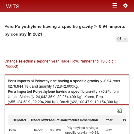
Togg
WITS
Toggle
navig
navigation
Peru Polyethylene having a specific gravity >=0.94, imports
in 2021
by country
Change selection (Reporter, Year, Trade Flow, Partner and HS 6 digit
Product)
Peru
imports
of
Polyethylene having a specific gravity >=0.94,
was
$278,844.18K and quantity 172,842,000Kg.
Peru
imported
Polyethylene having a specific gravity >=0.94,
from
United States ($124,642.36K , 80,264,400 Kg), Korea, Rep.
($55,124.53K , 32,204,200 Kg), Brazil ($22,100.47K , 13,154,300 Kg),
Saudi Arabia ($13,072.94K , 8,402,110 Kg), Thailand ($9,163.98K ,
5,540,420 Kg).
Reporter
TradeFlow
ProductCode
Product Description
Year
Partne
Polyethylene having a specific gravity >=0.94, exports by country in 2021
Polyethylene having a
Peru
Import
390120
2021
W
specific gravity >=0.94,