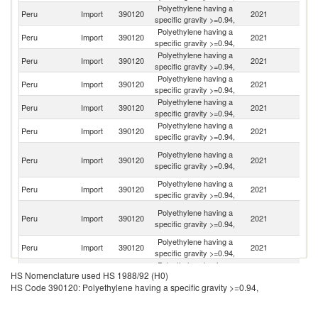
Polyethylene having a
Un
Peru
Import
390120
2021
specific gravity >=0.94,
St
Polyethylene having a
Ko
Peru
Import
390120
2021
specific gravity >=0.94,
R
Polyethylene having a
Peru
Import
390120
2021
Br
specific gravity >=0.94,
Polyethylene having a
Sa
Peru
Import
390120
2021
specific gravity >=0.94,
Ar
Polyethylene having a
Peru
Import
390120
2021
Th
specific gravity >=0.94,
Polyethylene having a
Peru
Import
390120
2021
M
specific gravity >=0.94,
Un
Polyethylene having a
Peru
Import
390120
2021
A
specific gravity >=0.94,
Em
Polyethylene having a
Peru
Import
390120
2021
C
specific gravity >=0.94,
O
Polyethylene having a
Peru
Import
390120
2021
As
specific gravity >=0.94,
n
Polyethylene having a
R
Peru
Import
390120
2021
specific gravity >=0.94,
Fe
Polyethylene having a
Peru
Import
390120
2021
Be
HS Nomenclature used HS 1988/92 (H0)
specific gravity >=0.94,
HS Code 390120: Polyethylene having a specific gravity >=0.94,
Polyethylene having a
Peru
Import
390120
2021
Uz
specific gravity >=0.94,
Polyethylene having a
Peru
Import
390120
2021
In