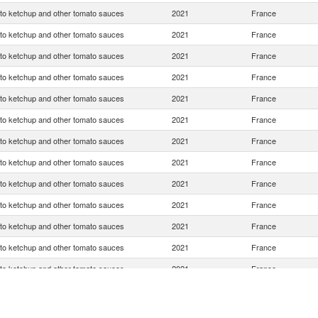
o ketchup and other tomato sauces
2021
France
o ketchup and other tomato sauces
2021
France
o ketchup and other tomato sauces
2021
France
o ketchup and other tomato sauces
2021
France
o ketchup and other tomato sauces
2021
France
o ketchup and other tomato sauces
2021
France
o ketchup and other tomato sauces
2021
France
o ketchup and other tomato sauces
2021
France
o ketchup and other tomato sauces
2021
France
o ketchup and other tomato sauces
2021
France
o ketchup and other tomato sauces
2021
France
o ketchup and other tomato sauces
2021
France
o ketchup and other tomato sauces
2021
France
o ketchup and other tomato sauces
2021
France
o ketchup and other tomato sauces
2021
France