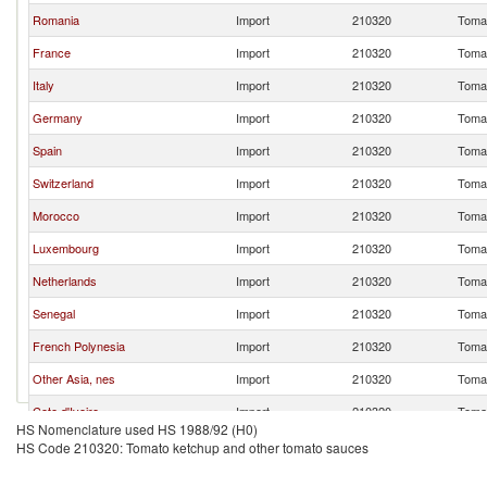
Romania
Import
210320
Tomat
France
Import
210320
Tomat
Italy
Import
210320
Tomat
Germany
Import
210320
Tomat
Spain
Import
210320
Tomat
Switzerland
Import
210320
Tomat
Morocco
Import
210320
Tomat
Luxembourg
Import
210320
Tomat
Netherlands
Import
210320
Tomat
Senegal
Import
210320
Tomat
French Polynesia
Import
210320
Tomat
Other Asia, nes
Import
210320
Tomat
Cote d'Ivoire
Import
210320
Tomat
HS Nomenclature used HS 1988/92 (H0)
United Kingdom
Import
210320
Tomat
HS Code 210320: Tomato ketchup and other tomato sauces
Portugal
Import
210320
Tomat