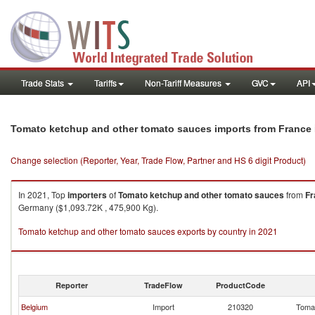
Trade Stats
Tariffs
Non-Tariff Measures
GVC
API
Tomato ketchup and other tomato sauces imports from France
Change selection (Reporter, Year, Trade Flow, Partner and HS 6 digit Product)
In 2021, Top
importers
of
Tomato ketchup and other tomato sauces
from
Fr
Germany ($1,093.72K , 475,900 Kg).
Tomato ketchup and other tomato sauces exports by country in 2021
Reporter
TradeFlow
ProductCode
Belgium
Import
210320
Tomat