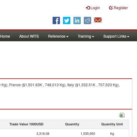
Login
Register
Home
About WITS
Reference
Training
Support Links
g), France ($1,501.63K , 748,013 Kg), Italy ($1,332.51K , 707,523 Kg),
Trade Value 1000USD
Quantity
Quantity Unit
3,318.08
1,535,950
Kg