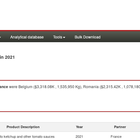
Analytical database
Tools
Bulk Download
in 2021
ance
were Belgium ($3,318.08K , 1,535,950 Kg), Romania ($2,315.42K , 1,078,180 K
Product Description
Year
Partner
o ketchup and other tomato sauces
2021
France