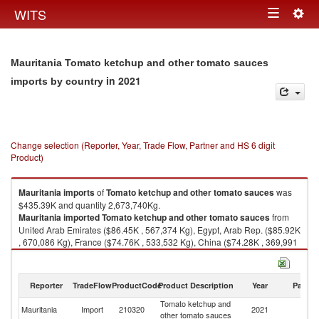
Togg
WITS
Toggle
navig
navigation
Mauritania Tomato ketchup and other tomato sauces
in 2021
imports by country
Change selection (Reporter, Year, Trade Flow, Partner and HS 6 digit
Product)
Mauritania
imports
of
Tomato ketchup and other tomato sauces
was
$435.39K and quantity 2,673,740Kg.
Mauritania
imported
Tomato ketchup and other tomato sauces
from
United Arab Emirates ($86.45K , 567,374 Kg), Egypt, Arab Rep. ($85.92K
, 670,086 Kg), France ($74.76K , 533,532 Kg), China ($74.28K , 369,991
Kg), Saudi Arabia ($50.31K , 230,062 Kg).
Tomato ketchup and other tomato sauces exports by country in 2021
Reporter
TradeFlow
ProductCode
Product Description
Year
Partne
Tomato ketchup and
Mauritania
Import
210320
2021
W
other tomato sauces