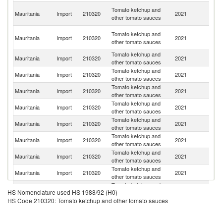
Un
Tomato ketchup and
Mauritania
Import
210320
2021
A
other tomato sauces
Em
Eg
Tomato ketchup and
Mauritania
Import
210320
2021
A
other tomato sauces
R
Tomato ketchup and
Mauritania
Import
210320
2021
F
other tomato sauces
Tomato ketchup and
Mauritania
Import
210320
2021
C
other tomato sauces
Tomato ketchup and
Sa
Mauritania
Import
210320
2021
other tomato sauces
Ar
Tomato ketchup and
Mauritania
Import
210320
2021
Po
other tomato sauces
Tomato ketchup and
Mauritania
Import
210320
2021
S
other tomato sauces
Tomato ketchup and
Mauritania
Import
210320
2021
O
other tomato sauces
Tomato ketchup and
Mauritania
Import
210320
2021
It
other tomato sauces
Tomato ketchup and
Mauritania
Import
210320
2021
M
other tomato sauces
Tomato ketchup and
Mauritania
Import
210320
2021
Ma
HS Nomenclature used HS 1988/92 (H0)
other tomato sauces
HS Code 210320: Tomato ketchup and other tomato sauces