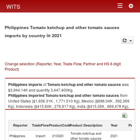
Togg
WITS
Toggle
navig
navigation
Philippines Tomato ketchup and other tomato sauces
in 2021
imports by country
Change selection (Reporter, Year, Trade Flow, Partner and HS 6 digit
Product)
Philippines
imports
of
Tomato ketchup and other tomato sauces
was
$3,944.14K and quantity 3,447,400Kg.
Philippines
imported
Tomato ketchup and other tomato sauces
from
United States ($1,936.31K , 1,771,510 Kg), Mexico ($696.04K , 392,369
Kg), Indonesia ($415.60K , 276,917 Kg), India ($415.35K , 669,478 Kg),
Italy ($234.39K , 171,558 Kg).
Tomato ketchup and other tomato sauces exports by country in 2021
Reporter
TradeFlow
ProductCode
Product Description
Year
Partne
Tomato ketchup and
Philippines
Import
210320
2021
W
other tomato sauces