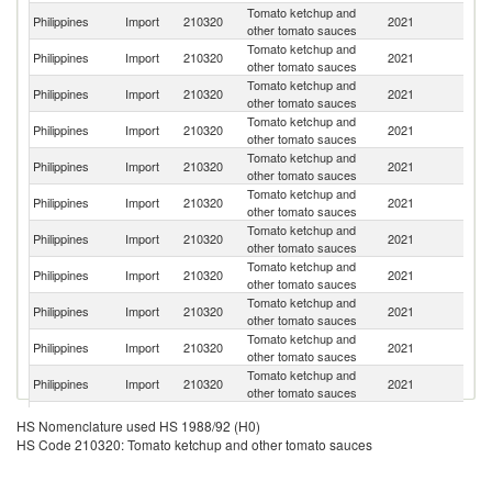
Tomato ketchup and
Un
Philippines
Import
210320
2021
other tomato sauces
St
Tomato ketchup and
Philippines
Import
210320
2021
M
other tomato sauces
Tomato ketchup and
Philippines
Import
210320
2021
In
other tomato sauces
Tomato ketchup and
Philippines
Import
210320
2021
In
other tomato sauces
Tomato ketchup and
Philippines
Import
210320
2021
It
other tomato sauces
Tomato ketchup and
Philippines
Import
210320
2021
Au
other tomato sauces
Tomato ketchup and
Un
Philippines
Import
210320
2021
other tomato sauces
K
Tomato ketchup and
Philippines
Import
210320
2021
Sp
other tomato sauces
Tomato ketchup and
Philippines
Import
210320
2021
D
other tomato sauces
Tomato ketchup and
Ko
Philippines
Import
210320
2021
other tomato sauces
R
Tomato ketchup and
Philippines
Import
210320
2021
Ma
other tomato sauces
Tomato ketchup and
Philippines
Import
210320
2021
F
HS Nomenclature used HS 1988/92 (H0)
other tomato sauces
HS Code 210320: Tomato ketchup and other tomato sauces
Tomato ketchup and
Philippines
Import
210320
2021
Si
other tomato sauces
Tomato ketchup and