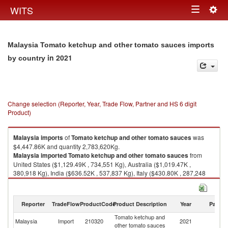
Togg
WITS
Toggle
navig
navigation
Malaysia Tomato ketchup and other tomato sauces imports
in 2021
by country
Change selection (Reporter, Year, Trade Flow, Partner and HS 6 digit
Product)
Malaysia
imports
of
Tomato ketchup and other tomato sauces
was
$4,447.86K and quantity 2,783,620Kg.
Malaysia
imported
Tomato ketchup and other tomato sauces
from
United States ($1,129.49K , 734,551 Kg), Australia ($1,019.47K ,
380,918 Kg), India ($636.52K , 537,837 Kg), Italy ($430.80K , 287,248
Kg), China ($284.62K , 265,387 Kg).
Tomato ketchup and other tomato sauces exports by country in 2021
Reporter
TradeFlow
ProductCode
Product Description
Year
Partne
Tomato ketchup and
Malaysia
Import
210320
2021
W
other tomato sauces