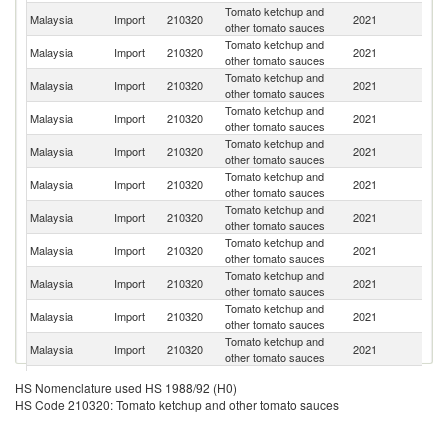
Tomato ketchup and
Un
Malaysia
Import
210320
2021
other tomato sauces
St
Tomato ketchup and
Malaysia
Import
210320
2021
Au
other tomato sauces
Tomato ketchup and
Malaysia
Import
210320
2021
In
other tomato sauces
Tomato ketchup and
Malaysia
Import
210320
2021
It
other tomato sauces
Tomato ketchup and
Malaysia
Import
210320
2021
C
other tomato sauces
Tomato ketchup and
Malaysia
Import
210320
2021
Sp
other tomato sauces
Tomato ketchup and
Malaysia
Import
210320
2021
Th
other tomato sauces
Tomato ketchup and
Malaysia
Import
210320
2021
M
other tomato sauces
Tomato ketchup and
Malaysia
Import
210320
2021
Si
other tomato sauces
Tomato ketchup and
Malaysia
Import
210320
2021
O
other tomato sauces
Tomato ketchup and
Un
Malaysia
Import
210320
2021
other tomato sauces
K
Tomato ketchup and
Malaysia
Import
210320
2021
In
HS Nomenclature used HS 1988/92 (H0)
other tomato sauces
HS Code 210320: Tomato ketchup and other tomato sauces
Tomato ketchup and
Ko
Malaysia
Import
210320
2021
other tomato sauces
R
Un