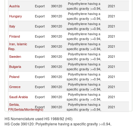
Polyethylene having a
Austria
Export
390120
2021
R
specific gravity >=0.94,
Polyethylene having a
Hungary
Export
390120
2021
R
specific gravity >=0.94,
Polyethylene having a
Italy
Export
390120
2021
R
specific gravity >=0.94,
Polyethylene having a
Finland
Export
390120
2021
R
specific gravity >=0.94,
Iran, Islamic
Polyethylene having a
Export
390120
2021
R
Rep.
specific gravity >=0.94,
Polyethylene having a
Sweden
Export
390120
2021
R
specific gravity >=0.94,
Polyethylene having a
Bulgaria
Export
390120
2021
R
specific gravity >=0.94,
Polyethylene having a
Poland
Export
390120
2021
R
specific gravity >=0.94,
Polyethylene having a
Greece
Export
390120
2021
R
specific gravity >=0.94,
Polyethylene having a
Saudi Arabia
Export
390120
2021
R
specific gravity >=0.94,
Serbia,
Polyethylene having a
Export
390120
2021
R
FR(Serbia/Montenegro)
specific gravity >=0.94,
Polyethylene having a
Portugal
Export
390120
2021
R
HS Nomenclature used HS 1988/92 (H0)
specific gravity >=0.94,
HS Code 390120: Polyethylene having a specific gravity >=0.94,
Egypt, Arab
Polyethylene having a
Export
390120
2021
R
Rep.
specific gravity >=0.94,
Polyethylene having a