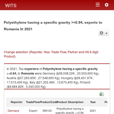
Togg
WITS
Toggle
navig
navigation
Polyethylene having a specific gravity >=0.94, exports to
in 2021
Romania
Change selection (Reporter, Year, Trade Flow, Partner and HS 6 digit
Product)
In 2021, Top
exporters
of
Polyethylene having a specific gravity
>=0.94,
to
Romania
were Germany ($38,038.22K , 20,503,600 Kg),
Austria ($37,263.85K , 27,548,600 Kg), Hungary ($28,401.97K ,
17,515,400 Kg), Italy ($21,332.46K , 13,670,400 Kg), Finland
($9,684.82K , 5,345,000 Kg).
Polyethylene having a specific gravity >=0.94, imports by country in 2021
Reporter
TradeFlow
ProductCode
Product Description
Year
Partne
Polyethylene having a
Germany
Export
390120
2021
R
specific gravity >=0.94,