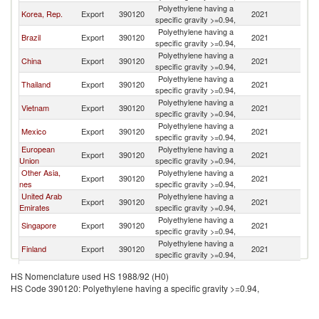
Polyethylene having a
Korea, Rep.
Export
390120
2021
E
specific gravity >=0.94,
Polyethylene having a
Brazil
Export
390120
2021
E
specific gravity >=0.94,
Polyethylene having a
China
Export
390120
2021
E
specific gravity >=0.94,
Polyethylene having a
Thailand
Export
390120
2021
E
specific gravity >=0.94,
Polyethylene having a
Vietnam
Export
390120
2021
E
specific gravity >=0.94,
Polyethylene having a
Mexico
Export
390120
2021
E
specific gravity >=0.94,
European
Polyethylene having a
Export
390120
2021
E
Union
specific gravity >=0.94,
Other Asia,
Polyethylene having a
Export
390120
2021
E
nes
specific gravity >=0.94,
United Arab
Polyethylene having a
Export
390120
2021
E
Emirates
specific gravity >=0.94,
Polyethylene having a
Singapore
Export
390120
2021
E
specific gravity >=0.94,
Polyethylene having a
Finland
Export
390120
2021
E
specific gravity >=0.94,
Polyethylene having a
Austria
Export
390120
2021
E
HS Nomenclature used HS 1988/92 (H0)
specific gravity >=0.94,
HS Code 390120: Polyethylene having a specific gravity >=0.94,
Polyethylene having a
Peru
Export
390120
2021
E
specific gravity >=0.94,
Polyethylene having a