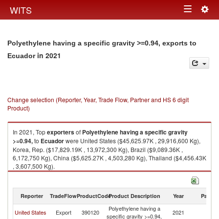
Togg
WITS
Toggle
navig
navigation
Polyethylene having a specific gravity >=0.94, exports to
in 2021
Ecuador
Change selection (Reporter, Year, Trade Flow, Partner and HS 6 digit
Product)
In 2021, Top
exporters
of
Polyethylene having a specific gravity
>=0.94,
to
Ecuador
were United States ($45,625.97K , 29,916,600 Kg),
Korea, Rep. ($17,829.19K , 13,972,300 Kg), Brazil ($9,089.36K ,
6,172,750 Kg), China ($5,625.27K , 4,503,280 Kg), Thailand ($4,456.43K
, 3,607,500 Kg).
Polyethylene having a specific gravity >=0.94, imports by country in 2021
Reporter
TradeFlow
ProductCode
Product Description
Year
Partne
Polyethylene having a
United States
Export
390120
2021
E
specific gravity >=0.94,