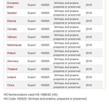
European
Shrimps and prawns,
Export
160520
2018
N
Union
prepared or preserved
Shrimps and prawns,
Sweden
Export
160520
2018
N
prepared or preserved
Shrimps and prawns,
Estonia
Export
160520
2018
N
prepared or preserved
Shrimps and prawns,
Canada
Export
160520
2018
N
prepared or preserved
Shrimps and prawns,
Vietnam
Export
160520
2018
N
prepared or preserved
Shrimps and prawns,
Netherlands
Export
160520
2018
N
prepared or preserved
Shrimps and prawns,
Poland
Export
160520
2018
N
prepared or preserved
Shrimps and prawns,
Germany
Export
160520
2018
N
prepared or preserved
Shrimps and prawns,
Thailand
Export
160520
2018
N
prepared or preserved
Shrimps and prawns,
Iceland
Export
160520
2018
N
prepared or preserved
Shrimps and prawns,
China
Export
160520
2018
N
prepared or preserved
United
Shrimps and prawns,
Export
160520
2018
N
HS Nomenclature used HS 1988/92 (H0)
Kingdom
prepared or preserved
HS Code 160520: Shrimps and prawns, prepared or preserved
Shrimps and prawns,
Belgium
Export
160520
2018
N
prepared or preserved
Shrimps and prawns,