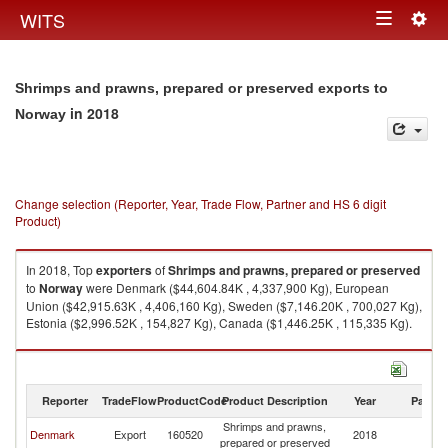
Togg
WITS
Toggle
navig
navigation
Shrimps and prawns, prepared or preserved exports to
in 2018
Norway
Change selection (Reporter, Year, Trade Flow, Partner and HS 6 digit
Product)
In 2018, Top
exporters
of
Shrimps and prawns, prepared or preserved
to
Norway
were Denmark ($44,604.84K , 4,337,900 Kg), European
Union ($42,915.63K , 4,406,160 Kg), Sweden ($7,146.20K , 700,027 Kg),
Estonia ($2,996.52K , 154,827 Kg), Canada ($1,446.25K , 115,335 Kg).
Shrimps and prawns, prepared or preserved imports by country in 2018
Reporter
TradeFlow
ProductCode
Product Description
Year
Partne
Shrimps and prawns,
Denmark
Export
160520
2018
N
prepared or preserved