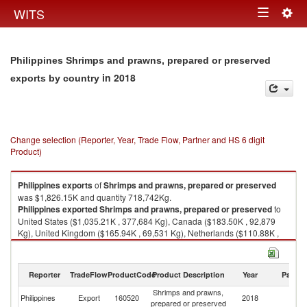
Togg
WITS
Toggle
navig
navigation
Philippines Shrimps and prawns, prepared or preserved
in 2018
exports by country
Change selection (Reporter, Year, Trade Flow, Partner and HS 6 digit
Product)
Philippines
exports
of
Shrimps and prawns, prepared or preserved
was $1,826.15K and quantity 718,742Kg.
Philippines
exported
Shrimps and prawns, prepared or preserved
to
United States ($1,035.21K , 377,684 Kg), Canada ($183.50K , 92,879
Kg), United Kingdom ($165.94K , 69,531 Kg), Netherlands ($110.88K ,
31,163 Kg), Italy ($79.30K , 30,215 Kg).
Shrimps and prawns, prepared or preserved imports by country in 2018
Reporter
TradeFlow
ProductCode
Product Description
Year
Partne
Shrimps and prawns,
Philippines
Export
160520
2018
W
prepared or preserved