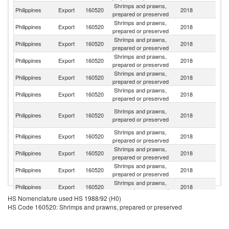
Shrimps and prawns,
Un
Philippines
Export
160520
2018
prepared or preserved
St
Shrimps and prawns,
Philippines
Export
160520
2018
C
prepared or preserved
Shrimps and prawns,
Un
Philippines
Export
160520
2018
prepared or preserved
K
Shrimps and prawns,
Philippines
Export
160520
2018
Ne
prepared or preserved
Shrimps and prawns,
Philippines
Export
160520
2018
It
prepared or preserved
Shrimps and prawns,
Philippines
Export
160520
2018
J
prepared or preserved
O
Shrimps and prawns,
Philippines
Export
160520
2018
As
prepared or preserved
n
Shrimps and prawns,
Philippines
Export
160520
2018
Sw
prepared or preserved
Shrimps and prawns,
Philippines
Export
160520
2018
Ku
prepared or preserved
Shrimps and prawns,
Philippines
Export
160520
2018
N
prepared or preserved
Shrimps and prawns,
Philippines
Export
160520
2018
Sp
prepared or preserved
HS Nomenclature used HS 1988/92 (H0)
Shrimps and prawns,
Sa
Philippines
Export
160520
2018
HS Code 160520: Shrimps and prawns, prepared or preserved
prepared or preserved
Ar
Shrimps and prawns,
Philippines
Export
160520
2018
Si
prepared or preserved