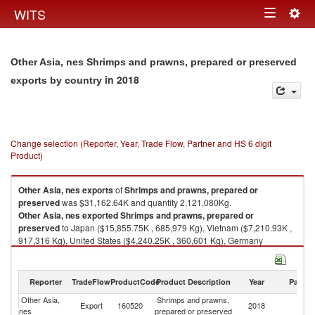
Togg
WITS
Toggle
navig
navigation
Other Asia, nes Shrimps and prawns, prepared or preserved
in 2018
exports by country
Change selection (Reporter, Year, Trade Flow, Partner and HS 6 digit
Product)
Other Asia, nes
exports
of
Shrimps and prawns, prepared or
preserved
was $31,162.64K and quantity 2,121,080Kg.
Other Asia, nes
exported
Shrimps and prawns, prepared or
preserved
to Japan ($15,855.75K , 685,979 Kg), Vietnam ($7,210.93K ,
917,316 Kg), United States ($4,240.25K , 360,601 Kg), Germany
($933.33K , 3,549 Kg), Hong Kong, China ($674.65K , 24,386 Kg).
Shrimps and prawns, prepared or preserved imports by country in 2018
Reporter
TradeFlow
ProductCode
Product Description
Year
Partne
Other Asia,
Shrimps and prawns,
Export
160520
2018
W
nes
prepared or preserved