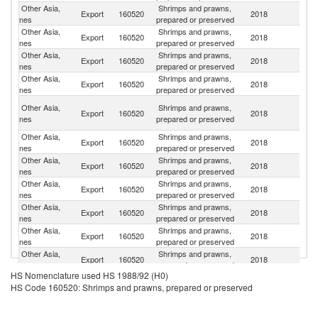
Other Asia,
Shrimps and prawns,
Export
160520
2018
J
nes
prepared or preserved
Other Asia,
Shrimps and prawns,
Export
160520
2018
V
nes
prepared or preserved
Other Asia,
Shrimps and prawns,
Un
Export
160520
2018
nes
prepared or preserved
St
Other Asia,
Shrimps and prawns,
Export
160520
2018
G
nes
prepared or preserved
H
Other Asia,
Shrimps and prawns,
Export
160520
2018
K
nes
prepared or preserved
C
Other Asia,
Shrimps and prawns,
Export
160520
2018
Si
nes
prepared or preserved
Other Asia,
Shrimps and prawns,
Export
160520
2018
C
nes
prepared or preserved
Other Asia,
Shrimps and prawns,
Export
160520
2018
Au
nes
prepared or preserved
Other Asia,
Shrimps and prawns,
Ko
Export
160520
2018
nes
prepared or preserved
R
Other Asia,
Shrimps and prawns,
Export
160520
2018
C
nes
prepared or preserved
Other Asia,
Shrimps and prawns,
Export
160520
2018
Ma
nes
prepared or preserved
HS Nomenclature used HS 1988/92 (H0)
Other Asia,
Shrimps and prawns,
Un
Export
160520
2018
HS Code 160520: Shrimps and prawns, prepared or preserved
nes
prepared or preserved
K
Other Asia,
Shrimps and prawns,
Export
160520
2018
F
nes
prepared or preserved