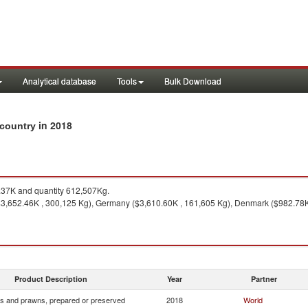
Analytical database
Tools
Bulk Download
in 2018
 country
37K and quantity 612,507Kg.
3,652.46K , 300,125 Kg), Germany ($3,610.60K , 161,605 Kg), Denmark ($982.78K ,
Product Description
Year
Partner
s and prawns, prepared or preserved
2018
World