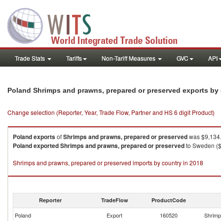
Trade Stats
Tariffs
Non-Tariff Measures
GVC
API
Poland Shrimps and prawns, prepared or preserved exports by
Change selection (Reporter, Year, Trade Flow, Partner and HS 6 digit Product)
Poland
exports
of
Shrimps and prawns, prepared or preserved
was $9,134.
Poland
exported
Shrimps and prawns, prepared or preserved
to Sweden ($
Shrimps and prawns, prepared or preserved imports by country in 2018
Reporter
TradeFlow
ProductCode
Poland
Export
160520
Shrimp