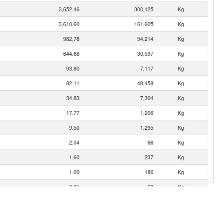
3,652.46
300,125
Kg
3,610.60
161,605
Kg
982.78
54,214
Kg
644.68
30,597
Kg
93.80
7,117
Kg
82.11
48,458
Kg
34.83
7,304
Kg
17.77
1,206
Kg
9.50
1,295
Kg
2.04
66
Kg
1.60
237
Kg
1.00
186
Kg
0.91
69
Kg
0.23
20
Kg
0.02
1
Kg