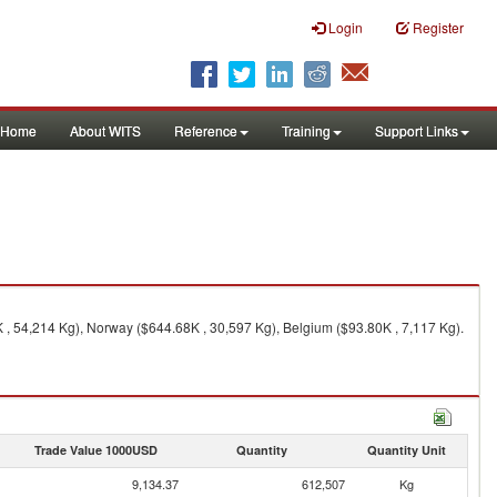
Login
Register
Home
About WITS
Reference
Training
Support Links
 54,214 Kg), Norway ($644.68K , 30,597 Kg), Belgium ($93.80K , 7,117 Kg).
Trade Value 1000USD
Quantity
Quantity Unit
9,134.37
612,507
Kg