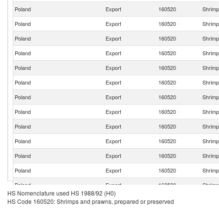
Poland
Export
160520
Shrimp
Poland
Export
160520
Shrimp
Poland
Export
160520
Shrimp
Poland
Export
160520
Shrimp
Poland
Export
160520
Shrimp
Poland
Export
160520
Shrimp
Poland
Export
160520
Shrimp
Poland
Export
160520
Shrimp
Poland
Export
160520
Shrimp
Poland
Export
160520
Shrimp
Poland
Export
160520
Shrimp
Poland
Export
160520
Shrimp
Poland
Export
160520
Shrimp
HS Nomenclature used HS 1988/92 (H0)
Poland
Export
160520
Shrimp
HS Code 160520: Shrimps and prawns, prepared or preserved
Poland
Export
160520
Shrimp