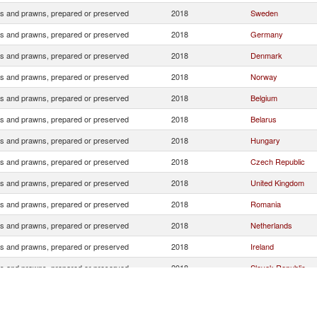
s and prawns, prepared or preserved
2018
Sweden
s and prawns, prepared or preserved
2018
Germany
s and prawns, prepared or preserved
2018
Denmark
s and prawns, prepared or preserved
2018
Norway
s and prawns, prepared or preserved
2018
Belgium
s and prawns, prepared or preserved
2018
Belarus
s and prawns, prepared or preserved
2018
Hungary
s and prawns, prepared or preserved
2018
Czech Republic
s and prawns, prepared or preserved
2018
United Kingdom
s and prawns, prepared or preserved
2018
Romania
s and prawns, prepared or preserved
2018
Netherlands
s and prawns, prepared or preserved
2018
Ireland
s and prawns, prepared or preserved
2018
Slovak Republic
s and prawns, prepared or preserved
2018
Bulgaria
s and prawns, prepared or preserved
2018
Antarctica