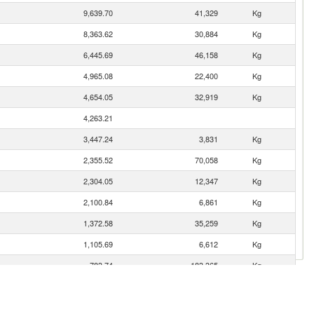
9,639.70
41,329
Kg
8,363.62
30,884
Kg
6,445.69
46,158
Kg
4,965.08
22,400
Kg
4,654.05
32,919
Kg
4,263.21
3,447.24
3,831
Kg
2,355.52
70,058
Kg
2,304.05
12,347
Kg
2,100.84
6,861
Kg
1,372.58
35,259
Kg
1,105.69
6,612
Kg
783.74
183,365
Kg
752.38
11,077
Kg
735.76
112,749
Kg