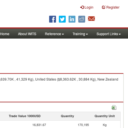
Login
Register
Home
About WITS
Reference
Training
Support Links
639.70K , 41,329 Kg), United States ($8,363.62K , 30,884 Kg), New Zealand
Trade Value 1000USD
Quantity
Quantity Unit
16,831.67
170,195
Kg