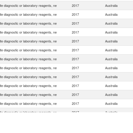
e diagnostic or laboratory reagents, ne
2017
Australia
e diagnostic or laboratory reagents, ne
2017
Australia
e diagnostic or laboratory reagents, ne
2017
Australia
e diagnostic or laboratory reagents, ne
2017
Australia
e diagnostic or laboratory reagents, ne
2017
Australia
e diagnostic or laboratory reagents, ne
2017
Australia
e diagnostic or laboratory reagents, ne
2017
Australia
e diagnostic or laboratory reagents, ne
2017
Australia
e diagnostic or laboratory reagents, ne
2017
Australia
e diagnostic or laboratory reagents, ne
2017
Australia
e diagnostic or laboratory reagents, ne
2017
Australia
e diagnostic or laboratory reagents, ne
2017
Australia
e diagnostic or laboratory reagents, ne
2017
Australia
e diagnostic or laboratory reagents, ne
2017
Australia
e diagnostic or laboratory reagents, ne
2017
Australia