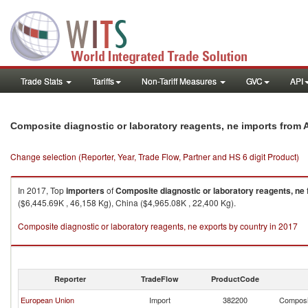
Trade Stats
Tariffs
Non-Tariff Measures
GVC
API
Composite diagnostic or laboratory reagents, ne imports from A
Change selection (Reporter, Year, Trade Flow, Partner and HS 6 digit Product)
In 2017, Top
importers
of
Composite diagnostic or laboratory reagents, ne
($6,445.69K , 46,158 Kg), China ($4,965.08K , 22,400 Kg).
Composite diagnostic or laboratory reagents, ne exports by country in 2017
Reporter
TradeFlow
ProductCode
European Union
Import
382200
Composit