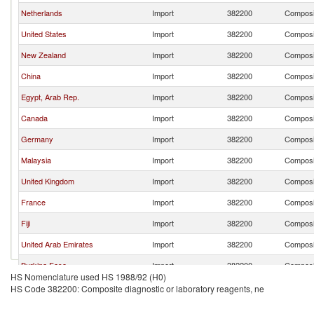
Netherlands
Import
382200
Composit
United States
Import
382200
Composit
New Zealand
Import
382200
Composit
China
Import
382200
Composit
Egypt, Arab Rep.
Import
382200
Composit
Canada
Import
382200
Composit
Germany
Import
382200
Composit
Malaysia
Import
382200
Composit
United Kingdom
Import
382200
Composit
France
Import
382200
Composit
Fiji
Import
382200
Composit
United Arab Emirates
Import
382200
Composit
Burkina Faso
Import
382200
Composit
HS Nomenclature used HS 1988/92 (H0)
India
Import
382200
Composit
HS Code 382200: Composite diagnostic or laboratory reagents, ne
Turkey
Import
382200
Composit