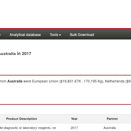
Analytical database
Tools
Bulk Download
in 2017
ustralia
from
Australia
were European Union ($16,831.67K , 170,195 Kg), Netherlands ($9,
Product Description
Year
Partner
e diagnostic or laboratory reagents, ne
2017
Australia