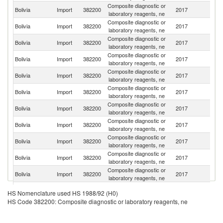
Composite diagnostic or
Un
Bolivia
Import
382200
2017
laboratory reagents, ne
St
Composite diagnostic or
Bolivia
Import
382200
2017
G
laboratory reagents, ne
Composite diagnostic or
Un
Bolivia
Import
382200
2017
laboratory reagents, ne
K
Composite diagnostic or
Bolivia
Import
382200
2017
C
laboratory reagents, ne
Composite diagnostic or
Bolivia
Import
382200
2017
J
laboratory reagents, ne
Composite diagnostic or
Bolivia
Import
382200
2017
Sp
laboratory reagents, ne
Composite diagnostic or
Bolivia
Import
382200
2017
Ar
laboratory reagents, ne
Composite diagnostic or
Bolivia
Import
382200
2017
F
laboratory reagents, ne
Composite diagnostic or
Bolivia
Import
382200
2017
S
laboratory reagents, ne
Composite diagnostic or
Ko
Bolivia
Import
382200
2017
laboratory reagents, ne
R
Composite diagnostic or
Bolivia
Import
382200
2017
Fi
laboratory reagents, ne
Composite diagnostic or
Bolivia
Import
382200
2017
Au
HS Nomenclature used HS 1988/92 (H0)
laboratory reagents, ne
HS Code 382200: Composite diagnostic or laboratory reagents, ne
Composite diagnostic or
Bolivia
Import
382200
2017
Br
laboratory reagents, ne
Composite diagnostic or