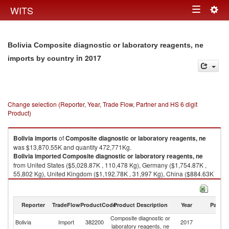
Togg
WITS
Toggle
navig
navigation
Bolivia Composite diagnostic or laboratory reagents, ne
in 2017
imports by country
Change selection (Reporter, Year, Trade Flow, Partner and HS 6 digit
Product)
Bolivia
imports
of
Composite diagnostic or laboratory reagents, ne
was $13,870.55K and quantity 472,771Kg.
Bolivia
imported
Composite diagnostic or laboratory reagents, ne
from United States ($5,028.87K , 110,478 Kg), Germany ($1,754.87K ,
55,802 Kg), United Kingdom ($1,192.78K , 31,997 Kg), China ($884.63K
, 71,708 Kg), Japan ($774.74K , 1,709 Kg).
Composite diagnostic or laboratory reagents, ne exports by country in
Reporter
TradeFlow
ProductCode
Product Description
Year
Partne
2017
Composite diagnostic or
Bolivia
Import
382200
2017
W
laboratory reagents, ne