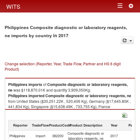
Togg
WITS
Toggle
navig
navigation
Philippines Composite diagnostic or laboratory reagents,
in 2017
ne imports by country
Change selection (Reporter, Year, Trade Flow, Partner and HS 6 digit
Product)
Philippines
imports
of
Composite diagnostic or laboratory reagents,
ne
was $118,870.01K and quantity 3,909,050Kg.
Philippines
imported
Composite diagnostic or laboratory reagents, ne
from United States ($30,251.22K , 520,406 Kg), Germany ($17,645.80K ,
441,834 Kg), Singapore ($15,638.49K , 733,755 Kg), France
($14,723.35K , 180,015 Kg), Japan ($8,047.69K , 464,498 Kg).
Composite diagnostic or laboratory reagents, ne exports by country in
Reporter
TradeFlow
ProductCode
Product Description
Year
Partne
2017
Composite diagnostic or
Philippines
Import
382200
2017
W
laboratory reagents, ne