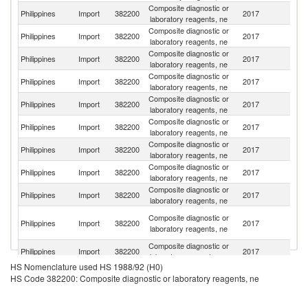
Composite diagnostic or
Un
Philippines
Import
382200
2017
laboratory reagents, ne
St
Composite diagnostic or
Philippines
Import
382200
2017
G
laboratory reagents, ne
Composite diagnostic or
Philippines
Import
382200
2017
Si
laboratory reagents, ne
Composite diagnostic or
Philippines
Import
382200
2017
F
laboratory reagents, ne
Composite diagnostic or
Philippines
Import
382200
2017
J
laboratory reagents, ne
Composite diagnostic or
Philippines
Import
382200
2017
Fi
laboratory reagents, ne
Composite diagnostic or
Philippines
Import
382200
2017
Ir
laboratory reagents, ne
Composite diagnostic or
Philippines
Import
382200
2017
C
laboratory reagents, ne
Composite diagnostic or
Un
Philippines
Import
382200
2017
laboratory reagents, ne
K
H
Composite diagnostic or
Philippines
Import
382200
2017
K
laboratory reagents, ne
C
Composite diagnostic or
Philippines
Import
382200
2017
Sw
laboratory reagents, ne
HS Nomenclature used HS 1988/92 (H0)
Composite diagnostic or
Ko
Philippines
Import
382200
2017
HS Code 382200: Composite diagnostic or laboratory reagents, ne
laboratory reagents, ne
R
Composite diagnostic or
Philippines
Import
382200
2017
Sp
laboratory reagents, ne