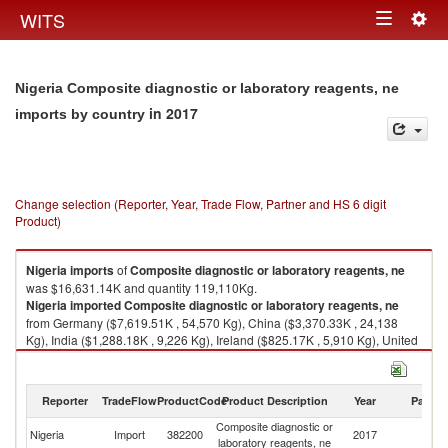
Togg
WITS
Toggle
navig
navigation
Nigeria Composite diagnostic or laboratory reagents, ne
in 2017
imports by country
Change selection (Reporter, Year, Trade Flow, Partner and HS 6 digit
Product)
Nigeria
imports
of
Composite diagnostic or laboratory reagents, ne
was $16,631.14K and quantity 119,110Kg.
Nigeria
imported
Composite diagnostic or laboratory reagents, ne
from Germany ($7,619.51K , 54,570 Kg), China ($3,370.33K , 24,138
Kg), India ($1,288.18K , 9,226 Kg), Ireland ($825.17K , 5,910 Kg), United
Kingdom ($651.29K , 4,665 Kg).
Composite diagnostic or laboratory reagents, ne exports by country in
Reporter
TradeFlow
ProductCode
Product Description
Year
Partne
2017
Composite diagnostic or
Nigeria
Import
382200
2017
W
laboratory reagents, ne