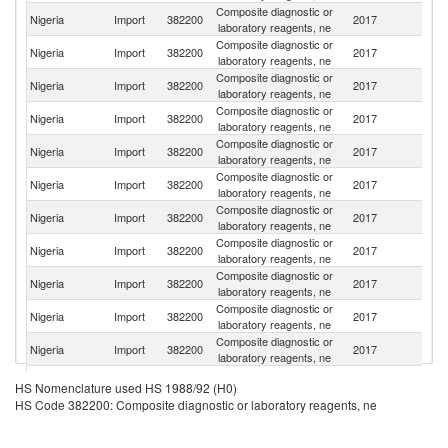
Composite diagnostic or
Nigeria
Import
382200
2017
G
laboratory reagents, ne
Composite diagnostic or
Nigeria
Import
382200
2017
C
laboratory reagents, ne
Composite diagnostic or
Nigeria
Import
382200
2017
In
laboratory reagents, ne
Composite diagnostic or
Nigeria
Import
382200
2017
Ir
laboratory reagents, ne
Composite diagnostic or
Un
Nigeria
Import
382200
2017
laboratory reagents, ne
K
Composite diagnostic or
Un
Nigeria
Import
382200
2017
laboratory reagents, ne
St
Composite diagnostic or
Nigeria
Import
382200
2017
F
laboratory reagents, ne
Composite diagnostic or
S
Nigeria
Import
382200
2017
laboratory reagents, ne
Af
Composite diagnostic or
Nigeria
Import
382200
2017
D
laboratory reagents, ne
Composite diagnostic or
Ko
Nigeria
Import
382200
2017
laboratory reagents, ne
R
Composite diagnostic or
Nigeria
Import
382200
2017
H
laboratory reagents, ne
Composite diagnostic or
Nigeria
Import
382200
2017
J
HS Nomenclature used HS 1988/92 (H0)
laboratory reagents, ne
HS Code 382200: Composite diagnostic or laboratory reagents, ne
Composite diagnostic or
Nigeria
Import
382200
2017
Be
laboratory reagents, ne
Composite diagnostic or