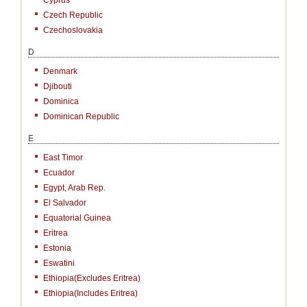
Cyprus
Czech Republic
Czechoslovakia
D
Denmark
Djibouti
Dominica
Dominican Republic
E
East Timor
Ecuador
Egypt, Arab Rep.
El Salvador
Equatorial Guinea
Eritrea
Estonia
Eswatini
Ethiopia(excludes Eritrea)
Ethiopia(includes Eritrea)