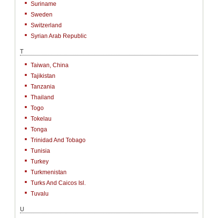
Suriname
Sweden
Switzerland
Syrian Arab Republic
T
Taiwan, China
Tajikistan
Tanzania
Thailand
Togo
Tokelau
Tonga
Trinidad And Tobago
Tunisia
Turkey
Turkmenistan
Turks And Caicos Isl.
Tuvalu
U