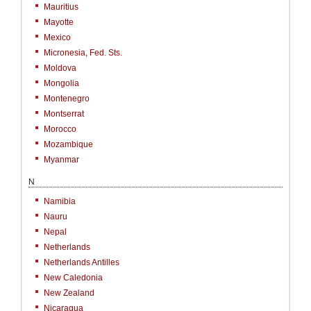
Mauritius
Mayotte
Mexico
Micronesia, Fed. Sts.
Moldova
Mongolia
Montenegro
Montserrat
Morocco
Mozambique
Myanmar
N
Namibia
Nauru
Nepal
Netherlands
Netherlands Antilles
New Caledonia
New Zealand
Nicaragua