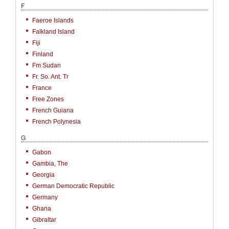
F
Faeroe Islands
Falkland Island
Fiji
Finland
Fm Sudan
Fr. So. Ant. Tr
France
Free Zones
French Guiana
French Polynesia
G
Gabon
Gambia, The
Georgia
German Democratic Republic
Germany
Ghana
Gibraltar