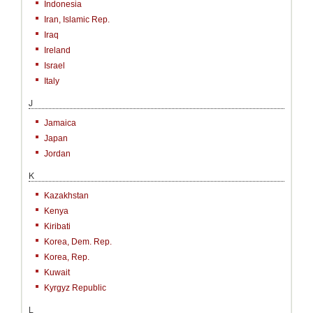
Indonesia
Iran, Islamic Rep.
Iraq
Ireland
Israel
Italy
J
Jamaica
Japan
Jordan
K
Kazakhstan
Kenya
Kiribati
Korea, Dem. Rep.
Korea, Rep.
Kuwait
Kyrgyz Republic
L