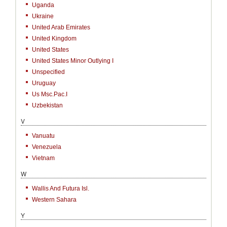
Uganda
Ukraine
United Arab Emirates
United Kingdom
United States
United States Minor Outlying I
Unspecified
Uruguay
Us Msc.Pac.I
Uzbekistan
V
Vanuatu
Venezuela
Vietnam
W
Wallis And Futura Isl.
Western Sahara
Y