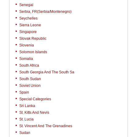
Senegal
Serbia, FR(Serbia/Montenegro)
Seychelles
Sierra Leone
Singapore
Slovak Republic
Slovenia
Solomon Islands
Somalia
South Africa
South Georgia And The South Sa
South Sudan
Soviet Union
Spain
Special Categories
Sri Lanka
St. Kitts And Nevis
St. Lucia
St. Vincent And The Grenadines
Sudan