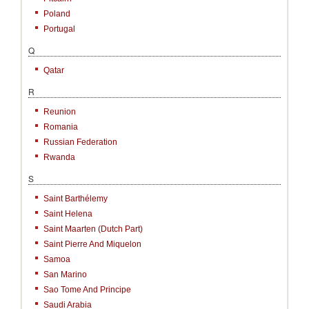
Poland
Portugal
Q
Qatar
R
Reunion
Romania
Russian Federation
Rwanda
S
Saint Barthélemy
Saint Helena
Saint Maarten (Dutch Part)
Saint Pierre And Miquelon
Samoa
San Marino
Sao Tome And Principe
Saudi Arabia