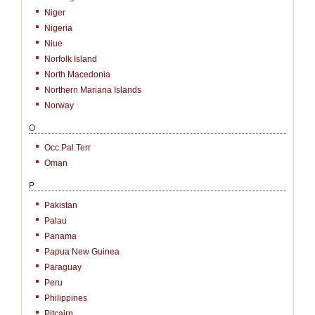
Niger
Nigeria
Niue
Norfolk Island
North Macedonia
Northern Mariana Islands
Norway
O
Occ.Pal.Terr
Oman
P
Pakistan
Palau
Panama
Papua New Guinea
Paraguay
Peru
Philippines
Pitcairn