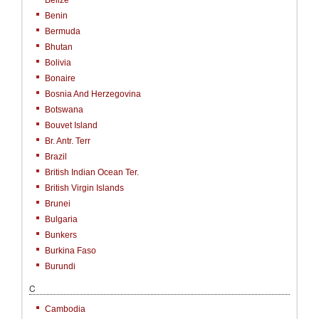
Belize
Benin
Bermuda
Bhutan
Bolivia
Bonaire
Bosnia And Herzegovina
Botswana
Bouvet Island
Br. Antr. Terr
Brazil
British Indian Ocean Ter.
British Virgin Islands
Brunei
Bulgaria
Bunkers
Burkina Faso
Burundi
C
Cambodia