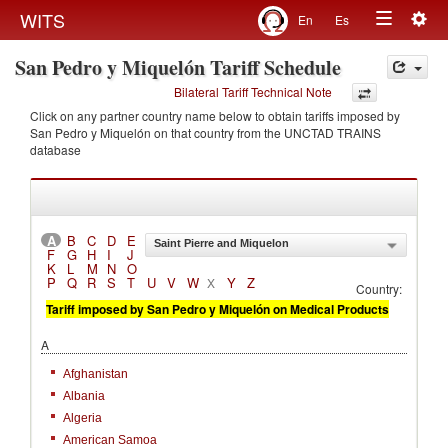
Togg
WITS
En
Es
Toggle
navig
San Pedro y Miquelón Tariff Schedule
navigation
Bilateral Tariff Technical Note
Click on any partner country name below to obtain tariffs imposed by
San Pedro y Miquelón on that country from the UNCTAD TRAINS
database
A
B
C
D
E
Saint Pierre and Miquelon
F
G
H
I
J
K
L
M
N
O
P
Q
R
S
T
U
V
W
Y
Z
X
Country:
Tariff imposed by San Pedro y Miquelón on Medical Products
A
Afghanistan
Albania
Algeria
American Samoa