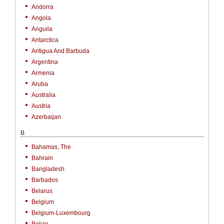
Andorra
Angola
Anguila
Antarctica
Antigua And Barbuda
Argentina
Armenia
Aruba
Australia
Austria
Azerbaijan
B
Bahamas, The
Bahrain
Bangladesh
Barbados
Belarus
Belgium
Belgium-Luxembourg