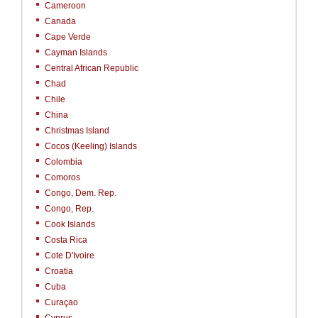
Cameroon
Canada
Cape Verde
Cayman Islands
Central African Republic
Chad
Chile
China
Christmas Island
Cocos (Keeling) Islands
Colombia
Comoros
Congo, Dem. Rep.
Congo, Rep.
Cook Islands
Costa Rica
Cote D'Ivoire
Croatia
Cuba
Curaçao