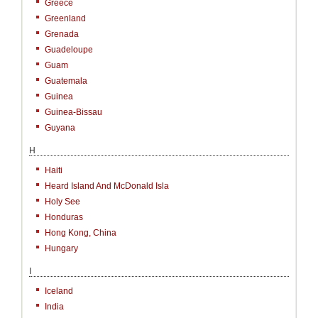
Greece
Greenland
Grenada
Guadeloupe
Guam
Guatemala
Guinea
Guinea-Bissau
Guyana
H
Haiti
Heard Island And McDonald Isla
Holy See
Honduras
Hong Kong, China
Hungary
I
Iceland
India