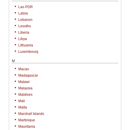
Lao PDR
Latvia
Lebanon
Lesotho
Liberia
Libya
Lithuania
Luxembourg
M
Macao
Madagascar
Malawi
Malaysia
Maldives
Mali
Malta
Marshall Islands
Martinique
Mauritania