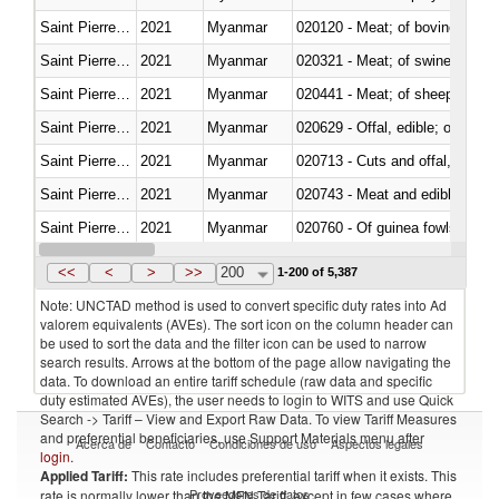
Saint Pierre and Miquelon
2021
Myanmar
020120 - Meat; of bovine animal
Saint Pierre and Miquelon
2021
Myanmar
020321 - Meat; of swine, carca
Saint Pierre and Miquelon
2021
Myanmar
020441 - Meat; of sheep, carca
Saint Pierre and Miquelon
2021
Myanmar
020629 - Offal, edible; of bovin
Saint Pierre and Miquelon
2021
Myanmar
020713 - Cuts and offal, fresh o
Saint Pierre and Miquelon
2021
Myanmar
020743 - Meat and edible offal; 
Saint Pierre and Miquelon
2021
Myanmar
020760 - Of guinea fowls
Saint Pierre and Miquelon
2021
Myanmar
020990 - Other
<<
<
>
>>
200
1-200 of 5,387
Note: UNCTAD method is used to convert specific duty rates into Ad
valorem equivalents (AVEs). The sort icon on the column header can
be used to sort the data and the filter icon can be used to narrow
search results. Arrows at the bottom of the page allow navigating the
data. To download an entire tariff schedule (raw data and specific
duty estimated AVEs), the user needs to login to WITS and use Quick
Search -> Tariff – View and Export Raw Data. To view Tariff Measures
and preferential beneficiaries, use Support Materials menu after
Acerca de
Contacto
Condiciones de uso
Aspectos legales
login
.
Applied Tariff:
This rate includes preferential tariff when it exists. This
Proveedores de datos
rate is normally lower than the MFN Tariff, except in few cases where