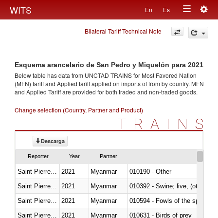
Togg
WITS
En
Es
Toggle
navig
Bilateral Tariff Technical Note
navigation
Esquema arancelario de San Pedro y Miquelón para 2021
Below table has data from UNCTAD TRAINS for Most Favored Nation
(MFN) tariff and Applied tariff applied on imports of
from
by country. MFN
and Applied Tariff are provided for both traded and non-traded goods.
Change selection (Country, Partner and Product)
TRAINS
Descarga
Reporter
Year
Partner
Saint Pierre and Miquelon
2021
Myanmar
010190 - Other
Saint Pierre and Miquelon
2021
Myanmar
010392 - Swine; live, (other th
Saint Pierre and Miquelon
2021
Myanmar
010594 - Fowls of the species
Saint Pierre and Miquelon
2021
Myanmar
010631 - Birds of prey