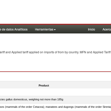
 de datos Analiticos
Herramientas
Inicio
Acerc
f and Applied tariff applied on imports of
from
by country. MFN and Applied Tariff
Product
pecies gallus domesticus, weighing not more than 185g