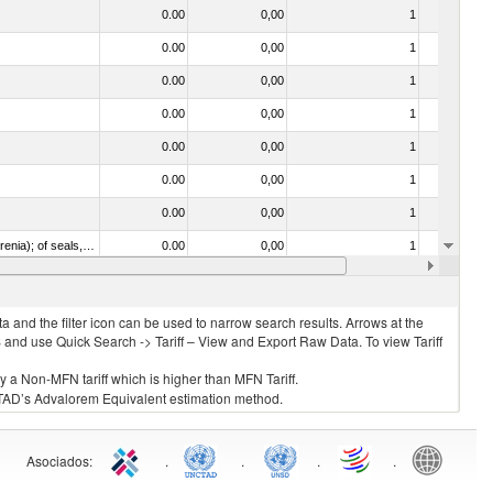
0.00
0,00
1
No
0.00
0,00
1
No
0.00
0,00
1
No
0.00
0,00
1
No
0.00
0,00
1
No
0.00
0,00
1
No
0.00
0,00
1
No
020840 - Of whales, dolphins and porpoises (mammals of the order Cetacea); of manatees and dugongs (mammals of the order Sirenia); of seals, sea lions and walruses (mammals of the suborder Pinnipedia)
0.00
0,00
1
No
0.00
0,00
1
No
 and the filter icon can be used to narrow search results. Arrows at the
S and use Quick Search -> Tariff – View and Export Raw Data. To view Tariff
ly a Non-MFN tariff which is higher than MFN Tariff.
 UNCTAD’s Advalorem Equivalent estimation method.
Asociados
:
.
.
.
.