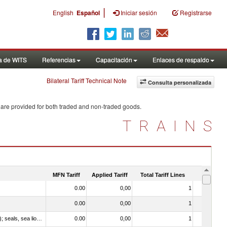
|
English
Español
Iniciar sesión
Registrarse
a de WITS
Referencias
Capacitación
Enlaces de respaldo
Bilateral Tariff Technical Note
Consulta personalizada
 are provided for both traded and non-traded goods.
TRAINS
MFN Tariff
Applied Tariff
Total Tariff Lines
Is Trade
0.00
0,00
1
No
0.00
0,00
1
No
010612 - Whales, dolphins and porpoises (mammals of the order Cetacea); manatees and dugongs (mammals of the order Sirenia); seals, sea lions and walruses (mammals of the suborder Pinnipedia)
0.00
0,00
1
No