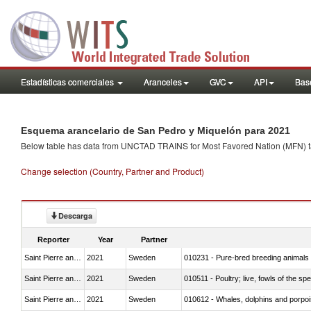
Estadísticas comerciales
Aranceles
GVC
API
Base
Esquema arancelario de San Pedro y Miquelón para 2021
Below table has data from UNCTAD TRAINS for Most Favored Nation (MFN) tarif
Change selection (Country, Partner and Product)
Descarga
Reporter
Year
Partner
Saint Pierre and Miquelon
2021
Sweden
010231 - Pure-bred breeding animals
Saint Pierre and Miquelon
2021
Sweden
010511 - Poultry; live, fowls of the s
Saint Pierre and Miquelon
2021
Sweden