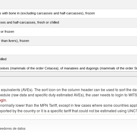
s with bone in (excluding carcasses and half-carcasses), frozen
ses and half-carcasses, fresh or chilled
 or frozen
 than livers), frozen
illed
lted, in brine, dried or smoked, n.e.s. in item no. 0210.1
quivalents (AVEs). The sort icon on the column header can be used to sort the data
chedule (raw data and specific duty estimated AVEs), the user needs to login to WIT
ogin
.
e is normally lower than the MFN Tariff, except in few cases where some countries app
 reported by the country or it is a specific tariff that could not be estimated using
eedores de datos