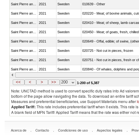
Saint Pierre and Miquelon
2021
Sweden
010639 - Other
Saint Pierre and Miquelon
2021
Sweden
020220 - Meat; of bovine animals, cut
Saint Pierre and Miquelon
2021
Sweden
020410 - Meat; of sheep, lamb carcas
Saint Pierre and Miquelon
2021
Sweden
020450 - Meat; of goats, fresh, chilled
Saint Pierre and Miquelon
2021
Sweden
020649 - Offal, edible; of swine, (other
Saint Pierre and Miquelon
2021
Sweden
020725 - Not cut in pieces, frozen
Saint Pierre and Miquelon
2021
Sweden
020751 - Not cut in pieces, fresh or ch
Saint Pierre and Miquelon
2021
Sweden
Saint Pierre and Miquelon
2021
Sweden
021019 - Meat, preserved; of swine, sa
<<
<
>
>>
200
1-200 of 5,387
Note: UNCTAD method is used to convert specific duty rates into Ad valorem e
bottom of the page allow navigating the data. To download an entire tariff s
Measures and preferential beneficiaries, use Support Materials menu after
l
Applied Tariff:
This rate includes preferential tariff when it exists. This rat
A blank field of MFN Tariff/ Applied Tariff means that the rate was either not
.
.
.
.
Acerca de
Contacto
Condiciones de uso
Aspectos legales
Prov