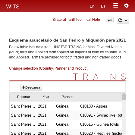
Togg
WITS
En
Es
Toggle
navig
Bilateral Tariff Technical Note
navigation
Esquema arancelario de San Pedro y Miquelón para 2021
Below table has data from UNCTAD TRAINS for Most Favored Nation
(MFN) tariff and Applied tariff applied on imports of
from
by country. MFN
and Applied Tariff are provided for both traded and non-traded goods.
Change selection (Country, Partner and Product)
TRAINS
Descarga
Reporter
Year
Partner
Saint Pierre and Miquelon
2021
Guinea
010130 - Asses
Saint Pierre and Miquelon
2021
Guinea
010391 - Swine; live, (other th
Saint Pierre and Miquelon
2021
Guinea
010515 - Guinea fowls
Saint Pierre and Miquelon
2021
Guinea
010620 - Reptiles (including sn