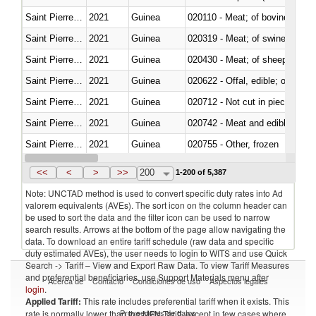
Saint Pierre and Miquelon
2021
Guinea
020110 - Meat; of bovine animal
Saint Pierre and Miquelon
2021
Guinea
020319 - Meat; of swine, n.e.s. 
Saint Pierre and Miquelon
2021
Guinea
020430 - Meat; of sheep, lamb 
Saint Pierre and Miquelon
2021
Guinea
020622 - Offal, edible; of bovin
Saint Pierre and Miquelon
2021
Guinea
020712 - Not cut in pieces, fro
Saint Pierre and Miquelon
2021
Guinea
020742 - Meat and edible offal; 
Saint Pierre and Miquelon
2021
Guinea
020755 - Other, frozen
Saint Pierre and Miquelon
2021
Guinea
020910 - Of pigs
<<
<
>
>>
200
1-200 of 5,387
Note: UNCTAD method is used to convert specific duty rates into Ad
valorem equivalents (AVEs). The sort icon on the column header can
be used to sort the data and the filter icon can be used to narrow
search results. Arrows at the bottom of the page allow navigating the
data. To download an entire tariff schedule (raw data and specific
duty estimated AVEs), the user needs to login to WITS and use Quick
Search -> Tariff – View and Export Raw Data. To view Tariff Measures
and preferential beneficiaries, use Support Materials menu after
Acerca de
Contacto
Condiciones de uso
Aspectos legales
login
.
Applied Tariff:
This rate includes preferential tariff when it exists. This
Proveedores de datos
rate is normally lower than the MFN Tariff, except in few cases where