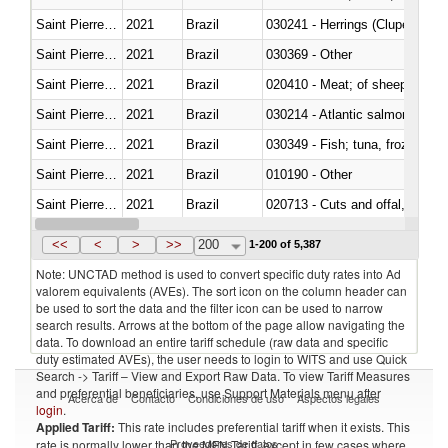
Saint Pierre and Miquelon
2021
Brazil
030241 - Herrings (Clupea haren
Saint Pierre and Miquelon
2021
Brazil
030369 - Other
Saint Pierre and Miquelon
2021
Brazil
020410 - Meat; of sheep, lamb 
Saint Pierre and Miquelon
2021
Brazil
030214 - Atlantic salmon (Sal
Saint Pierre and Miquelon
2021
Brazil
030349 - Fish; tuna, frozen, n.e
Saint Pierre and Miquelon
2021
Brazil
010190 - Other
Saint Pierre and Miquelon
2021
Brazil
020713 - Cuts and offal, fresh o
Saint Pierre and Miquelon
2021
Brazil
030249 - Other
<<
<
>
>>
200
1-200 of 5,387
Note: UNCTAD method is used to convert specific duty rates into Ad
valorem equivalents (AVEs). The sort icon on the column header can
be used to sort the data and the filter icon can be used to narrow
search results. Arrows at the bottom of the page allow navigating the
data. To download an entire tariff schedule (raw data and specific
duty estimated AVEs), the user needs to login to WITS and use Quick
Search -> Tariff – View and Export Raw Data. To view Tariff Measures
and preferential beneficiaries, use Support Materials menu after
Acerca de
Contacto
Condiciones de uso
Aspectos legales
login
.
Applied Tariff:
This rate includes preferential tariff when it exists. This
Proveedores de datos
rate is normally lower than the MFN Tariff, except in few cases where