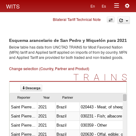
Togg
WITS
En
Es
Toggle
navig
Bilateral Tariff Technical Note
navigation
Esquema arancelario de San Pedro y Miquelón para 2021
Below table has data from UNCTAD TRAINS for Most Favored Nation
(MFN) tariff and Applied tariff applied on imports of
from
by country. MFN
and Applied Tariff are provided for both traded and non-traded goods.
Change selection (Country, Partner and Product)
TRAINS
Descarga
Reporter
Year
Partner
Saint Pierre and Miquelon
2021
Brazil
020443 - Meat; of sheep (includ
Saint Pierre and Miquelon
2021
Brazil
Saint Pierre and Miquelon
2021
Brazil
030359 - Other
Saint Pierre and Miquelon
2021
Brazil
020630 - Offal, edible; of swine,