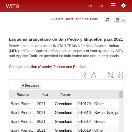
Togg
WITS
En
Es
Toggle
navig
Bilateral Tariff Technical Note
navigation
Esquema arancelario de San Pedro y Miquelón para 2021
Below table has data from UNCTAD TRAINS for Most Favored Nation
(MFN) tariff and Applied tariff applied on imports of
from
by country. MFN
and Applied Tariff are provided for both traded and non-traded goods.
Change selection (Country, Partner and Product)
TRAINS
Descarga
Reporter
Year
Partner
Saint Pierre and Miquelon
2021
Greenland
010129 - Other
Saint Pierre and Miquelon
2021
Greenland
010310 - Swine; live, pure-bred
Saint Pierre and Miquelon
2021
Greenland
010514 - Geese
Saint Pierre and Miquelon
2021
Greenland
010619 - Other