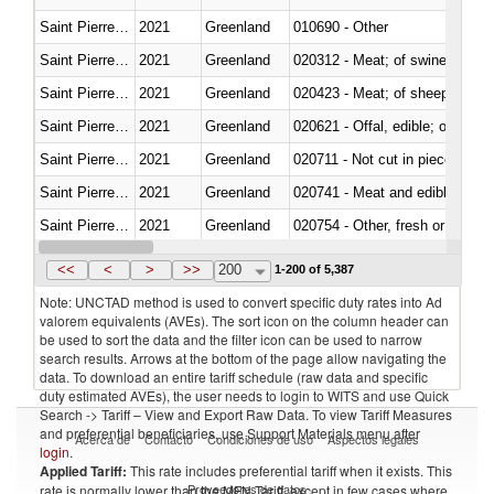
Saint Pierre and Miquelon
2021
Greenland
010690 - Other
Saint Pierre and Miquelon
2021
Greenland
020312 - Meat; of swine, hams, 
Saint Pierre and Miquelon
2021
Greenland
020423 - Meat; of sheep (includ
Saint Pierre and Miquelon
2021
Greenland
020621 - Offal, edible; of bovi
Saint Pierre and Miquelon
2021
Greenland
020711 - Not cut in pieces, fres
Saint Pierre and Miquelon
2021
Greenland
020741 - Meat and edible offal; 
Saint Pierre and Miquelon
2021
Greenland
020754 - Other, fresh or chilled
Saint Pierre and Miquelon
2021
Greenland
020890 - Meat and edible meat of
<<
<
>
>>
200
1-200 of 5,387
Note: UNCTAD method is used to convert specific duty rates into Ad
valorem equivalents (AVEs). The sort icon on the column header can
be used to sort the data and the filter icon can be used to narrow
search results. Arrows at the bottom of the page allow navigating the
data. To download an entire tariff schedule (raw data and specific
duty estimated AVEs), the user needs to login to WITS and use Quick
Search -> Tariff – View and Export Raw Data. To view Tariff Measures
and preferential beneficiaries, use Support Materials menu after
Acerca de
Contacto
Condiciones de uso
Aspectos legales
login
.
Applied Tariff:
This rate includes preferential tariff when it exists. This
Proveedores de datos
rate is normally lower than the MFN Tariff, except in few cases where