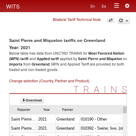
Togg
WITS
En
Es
Toggle
navig
Bilateral Tariff Technical Note
navigation
Saint Pierre and Miquelon tariffs on Greenland
Year: 2021
Below table has data from UNCTAD TRAINS for
Most Favored Nation
(MFN) tariff
and
Applied tariff
applied by
Saint Pierre and Miquelon
on
imports
from
Greenland
. MFN and Applied Tariff are provided for both
traded and non-traded goods.
Change selection (Country, Partner and Product)
TRAINS
Download
Reporter
Year
Partner
Saint Pierre and Miquelon
2021
Greenland
010190 - Other
Saint Pierre and Miquelon
2021
Greenland
010392 - Swine; live, (other th