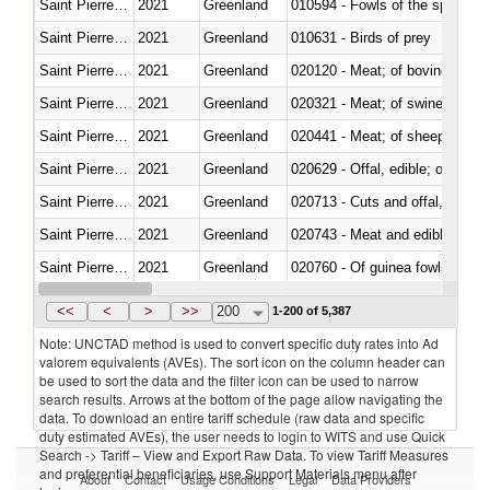
Saint Pierre and Miquelon
2021
Greenland
010594 - Fowls of the species
Saint Pierre and Miquelon
2021
Greenland
010631 - Birds of prey
Saint Pierre and Miquelon
2021
Greenland
020120 - Meat; of bovine animal
Saint Pierre and Miquelon
2021
Greenland
020321 - Meat; of swine, carca
Saint Pierre and Miquelon
2021
Greenland
020441 - Meat; of sheep, carca
Saint Pierre and Miquelon
2021
Greenland
020629 - Offal, edible; of bovin
Saint Pierre and Miquelon
2021
Greenland
020713 - Cuts and offal, fresh o
Saint Pierre and Miquelon
2021
Greenland
020743 - Meat and edible offal; 
Saint Pierre and Miquelon
2021
Greenland
020760 - Of guinea fowls
Saint Pierre and Miquelon
2021
Greenland
020990 - Other
<<
<
>
>>
200
1-200 of 5,387
Note: UNCTAD method is used to convert specific duty rates into Ad
valorem equivalents (AVEs). The sort icon on the column header can
be used to sort the data and the filter icon can be used to narrow
search results. Arrows at the bottom of the page allow navigating the
data. To download an entire tariff schedule (raw data and specific
duty estimated AVEs), the user needs to login to WITS and use Quick
Search -> Tariff – View and Export Raw Data. To view Tariff Measures
and preferential beneficiaries, use Support Materials menu after
About
Contact
Usage Conditions
Legal
Data Providers