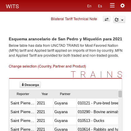
Togg
WITS
En
Es
Toggle
navig
Bilateral Tariff Technical Note
navigation
Esquema arancelario de San Pedro y Miquelón para 2021
Below table has data from UNCTAD TRAINS for Most Favored Nation
(MFN) tariff and Applied tariff applied on imports of
from
by country. MFN
and Applied Tariff are provided for both traded and non-traded goods.
Change selection (Country, Partner and Product)
TRAINS
Descarga
Reporter
Year
Partner
Saint Pierre and Miquelon
2021
Guyana
010121 - Pure-bred breeding an
Saint Pierre and Miquelon
2021
Guyana
010290 - Bovine animals; live, 
Saint Pierre and Miquelon
2021
Guyana
010513 - Ducks
Saint Pierre and Miquelon
2021
Guyana
010614 - Rabbits and hares