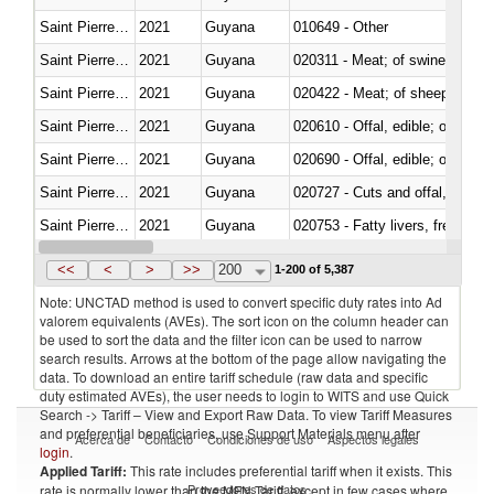
Saint Pierre and Miquelon
2021
Guyana
010649 - Other
Saint Pierre and Miquelon
2021
Guyana
020311 - Meat; of swine, carcas
Saint Pierre and Miquelon
2021
Guyana
020422 - Meat; of sheep (includ
Saint Pierre and Miquelon
2021
Guyana
020610 - Offal, edible; of bovin
Saint Pierre and Miquelon
2021
Guyana
020690 - Offal, edible; of shee
Saint Pierre and Miquelon
2021
Guyana
020727 - Cuts and offal, frozen
Saint Pierre and Miquelon
2021
Guyana
020753 - Fatty livers, fresh or c
Saint Pierre and Miquelon
2021
Guyana
020860 - Of camels and other 
<<
<
>
>>
200
1-200 of 5,387
Note: UNCTAD method is used to convert specific duty rates into Ad
valorem equivalents (AVEs). The sort icon on the column header can
be used to sort the data and the filter icon can be used to narrow
search results. Arrows at the bottom of the page allow navigating the
data. To download an entire tariff schedule (raw data and specific
duty estimated AVEs), the user needs to login to WITS and use Quick
Search -> Tariff – View and Export Raw Data. To view Tariff Measures
and preferential beneficiaries, use Support Materials menu after
Acerca de
Contacto
Condiciones de uso
Aspectos legales
login
.
Applied Tariff:
This rate includes preferential tariff when it exists. This
Proveedores de datos
rate is normally lower than the MFN Tariff, except in few cases where