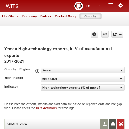
Togg
WITS
En
Es
Toggle
navig
At a Glance
Summary
Partner
Product Group
Country
navigation
, in % of manufactured
Yemen High-technology exports
exports
2017-2021
Country / Region
Yemen
Year / Range
2017-2021
Indicator
High-technology exports (% of manufactured exports)
Please note the exports, imports and tariff data are based on reported data and not gap
filled. Please check the
Data Availability
for coverage.
CHART VIEW