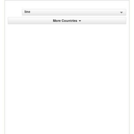
line
More Countries