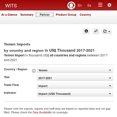
Togg
WITS
En
Es
Toggle
navig
At a Glance
Summary
Partner
Product Group
Country
navigation
Yemen Imports
in US$ Thousand 2017-2021
by country and region
Yemen Import
in thousand US$
all countries and regions
between 2017
and 2021
Country / Region
Yemen
Year
2017-2021
Trade Flow
Import
Indicator
Import (US$ Thousand)
Please note the exports, imports and tariff data are based on reported data and not gap
filled. Please check the
Data Availability
for coverage.