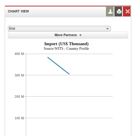
CHART VIEW
line
More Partners
Import (US$ Thousand)
Source:WITS - Country Profile
400 M
300 M
200 M
100 M