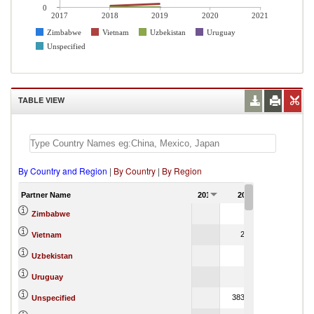
0
2017
2018
2019
2020
2021
Zimbabwe
Vietnam
Uzbekistan
Uruguay
Unspecified
TABLE VIEW
By Country and Region
|
By Country
|
By Region
Partner Name
2017
2018
2019
28.05
4,715,958
Zimbabwe
2,568.53
549.
Vietnam
0.98
Uzbekistan
5,281
Uruguay
383,637.66
2
Unspecified