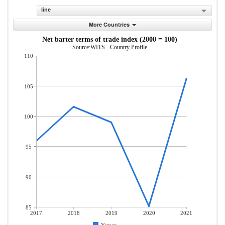
line
More Countries
Net barter terms of trade index (2000 = 100)
Source:WITS - Country Profile
110
105
100
95
90
85
2017
2018
2019
2020
2021