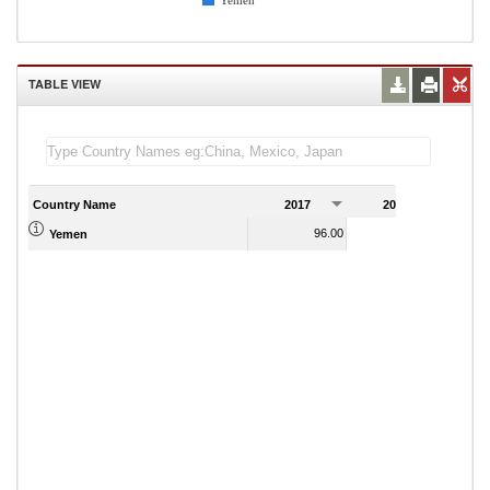
Yemen
TABLE VIEW
Country Name
2017
2018
2
96.00
101.60
Yemen