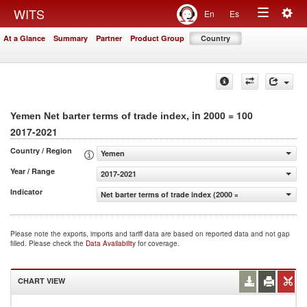
Togg
WITS
En
Es
Toggle
navig
At a Glance
Summary
Partner
Product Group
Country
navigation
, in 2000 = 100
Yemen Net barter terms of trade index
2017-2021
Country / Region
Yemen
Year / Range
2017-2021
Indicator
Net barter terms of trade index (2000 = 100)
Please note the exports, imports and tariff data are based on reported data and not gap
filled. Please check the
Data Availability
for coverage.
CHART VIEW