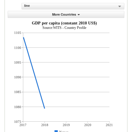
line
More Countries
GDP per capita (constant 2010 US$)
Source:WITS - Country Profile
1105
1100
1095
1090
1085
1080
1075
2017
2018
2019
2020
2021