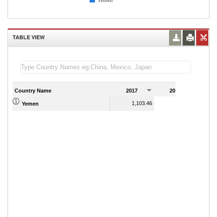
Yemen
TABLE VIEW
Country Name
2017
2018
2
1,103.46
1,079.33
Yemen