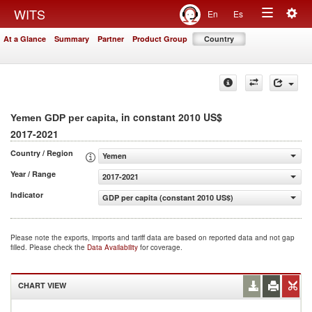
Togg
WITS
En
Es
Toggle
navig
At a Glance
Summary
Partner
Product Group
Country
navigation
, in constant 2010 US$
Yemen GDP per capita
2017-2021
Country / Region
Yemen
Year / Range
2017-2021
Indicator
GDP per capita (constant 2010 US$)
Please note the exports, imports and tariff data are based on reported data and not gap
filled. Please check the
Data Availability
for coverage.
CHART VIEW