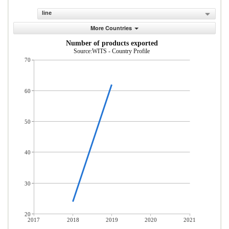
line
More Countries
Number of products exported
Source:WITS - Country Profile
70
60
50
40
30
20
2017
2018
2019
2020
2021