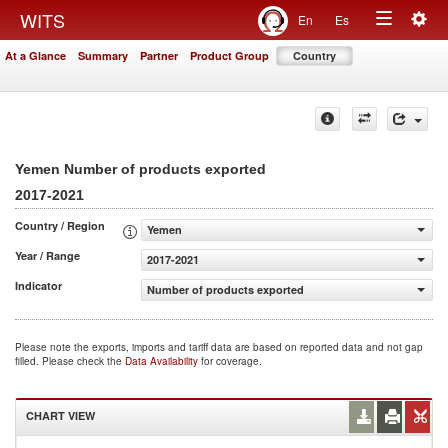
Togg
WITS
En
Es
Toggle
navig
At a Glance
Summary
Partner
Product Group
Country
navigation
Yemen Number of products exported
2017-2021
Country / Region
Yemen
Year / Range
2017-2021
Indicator
Number of products exported
Please note the exports, imports and tariff data are based on reported data and not gap
filled. Please check the
Data Availability
for coverage.
CHART VIEW